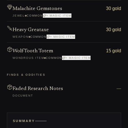
30 gold
Malachite Gemstones
JEWEL
COMMON
+ MAGIC ITEM
30 gold
Heavy Greataxe
WEAPON
COMMON
+ MAGIC ITEM
15 gold
Wolf-Tooth Totem
WONDROUS ITEM
COMMON
+ MAGIC ITEM
FINDS & ODDITIES
—
Faded Research Notes
DOCUMENT
SUMMARY