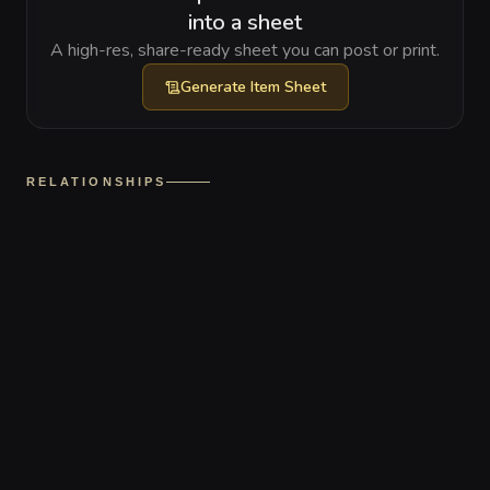
into a sheet
A high-res, share-ready sheet you can post or print.
Generate
Item Sheet
RELATIONSHIPS