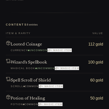
CONTENTS
8
entries
ITEM & RARITY
VALUE
112 gold
Looted Coinage
CURRENCY
UNCOMMON
+ MAGIC ITEM
100 gold
Wizard's Spellbook
MAGICAL BOOK
UNCOMMON
+ MAGIC ITEM
60 gold
Spell Scroll of Shield
SCROLL
COMMON
+ MAGIC ITEM
50 gold
Potion of Healing
POTION
COMMON
+ MAGIC ITEM