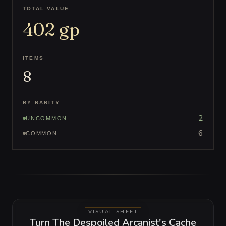
TOTAL VALUE
402
gp
ITEMS
8
BY RARITY
2
UNCOMMON
6
COMMON
VISUAL SHEET
Turn The Despoiled Arcanist's Cache