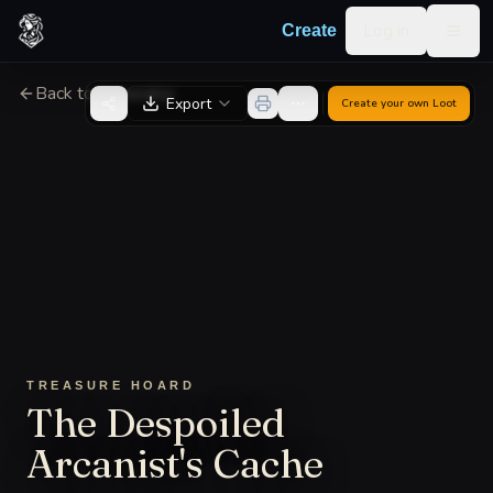
Skip to content
Log in
Create
Togg
Back to Generator
Export
Create your own
Loot
TREASURE HOARD
The Despoiled
Arcanist's Cache