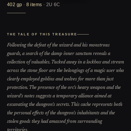
402
gp
·
8
items
·
2U 6C
THE TALE OF THIS TREASURE
Following the defeat of the wizard and his monstrous
guards, a search of the damp inner sanctum reveals a
collection of valuables. Tucked away in a lockbox and strewn
across the stone floor are the belongings of a magic user who
clearly employed goblins and wolves for more than just
protection. The presence of the orc's heavy weapon and the
wizard's notes suggests a temporary alliance aimed at
excavating the dungeon's secrets. This cache represents both
the personal effects of the dungeon's inhabitants and the
stolen goods they had amassed from surrounding
territories.