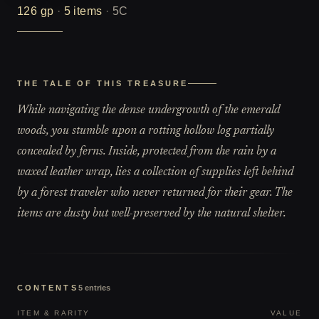
126
gp
·
5
items
·
5C
THE TALE OF THIS TREASURE
While navigating the dense undergrowth of the emerald
woods, you stumble upon a rotting hollow log partially
concealed by ferns. Inside, protected from the rain by a
waxed leather wrap, lies a collection of supplies left behind
by a forest traveler who never returned for their gear. The
items are dusty but well-preserved by the natural shelter.
CONTENTS
5
entries
ITEM & RARITY
VALUE