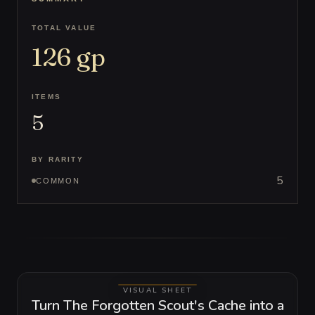
TOTAL VALUE
126
gp
ITEMS
5
BY RARITY
5
COMMON
VISUAL SHEET
Turn The Forgotten Scout's Cache into a