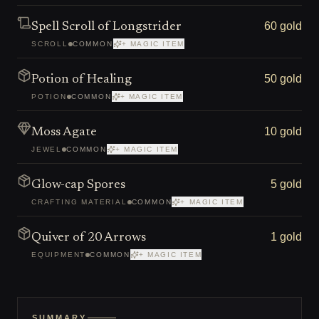
60 gold
Spell Scroll of Longstrider
SCROLL
COMMON
+ MAGIC ITEM
50 gold
Potion of Healing
POTION
COMMON
+ MAGIC ITEM
10 gold
Moss Agate
JEWEL
COMMON
+ MAGIC ITEM
5 gold
Glow-cap Spores
CRAFTING MATERIAL
COMMON
+ MAGIC ITEM
1 gold
Quiver of 20 Arrows
EQUIPMENT
COMMON
+ MAGIC ITEM
SUMMARY