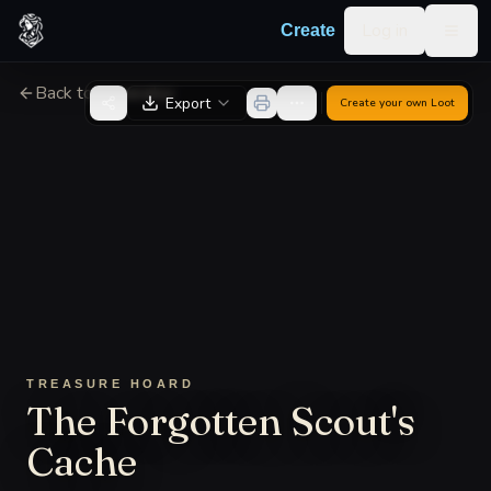
Skip to content
Log in
Create
Togg
Back to Generator
Export
Create your own
Loot
TREASURE HOARD
The Forgotten Scout's
Cache