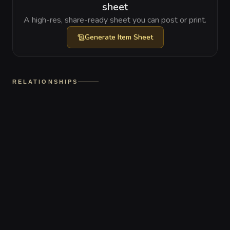
sheet
A high-res, share-ready sheet you can post or print.
Generate
Item Sheet
RELATIONSHIPS