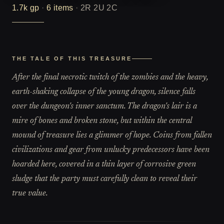
1.7k
gp
·
6
items
·
2R 2U 2C
THE TALE OF THIS TREASURE
After the final necrotic twitch of the zombies and the heavy,
earth-shaking collapse of the young dragon, silence falls
over the dungeon's inner sanctum. The dragon's lair is a
mire of bones and broken stone, but within the central
mound of treasure lies a glimmer of hope. Coins from fallen
civilizations and gear from unlucky predecessors have been
hoarded here, covered in a thin layer of corrosive green
sludge that the party must carefully clean to reveal their
true value.