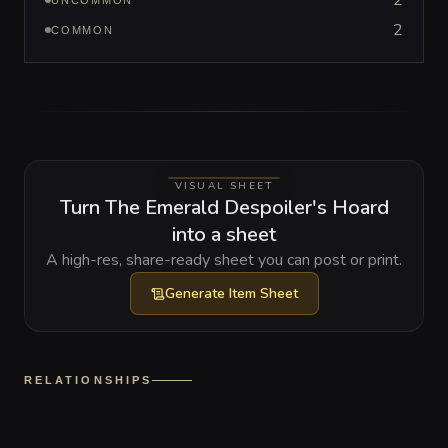
2
UNCOMMON
2
COMMON
VISUAL SHEET
Turn The Emerald Despoiler's Hoard
into a sheet
A high-res, share-ready sheet you can post or print.
Generate
Item Sheet
RELATIONSHIPS