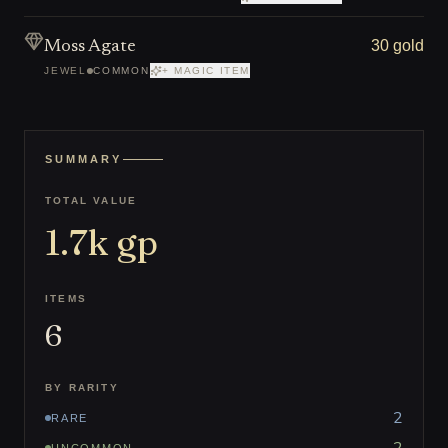
30 gold
Moss Agate
JEWEL
COMMON
+ MAGIC ITEM
SUMMARY
TOTAL VALUE
1.7k
gp
ITEMS
6
BY RARITY
2
RARE