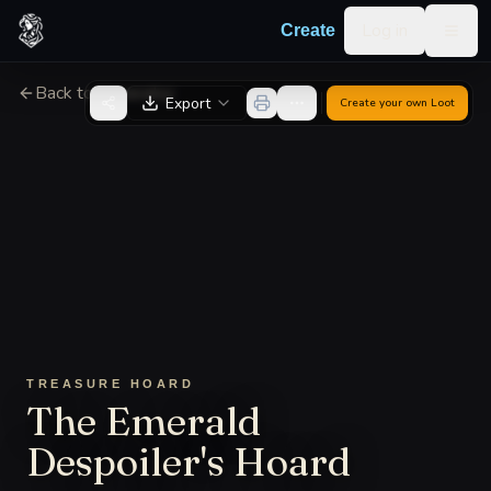
Skip to content
Log in
Create
Togg
Back to Generator
Export
Create your own
Loot
TREASURE HOARD
The Emerald
Despoiler's Hoard