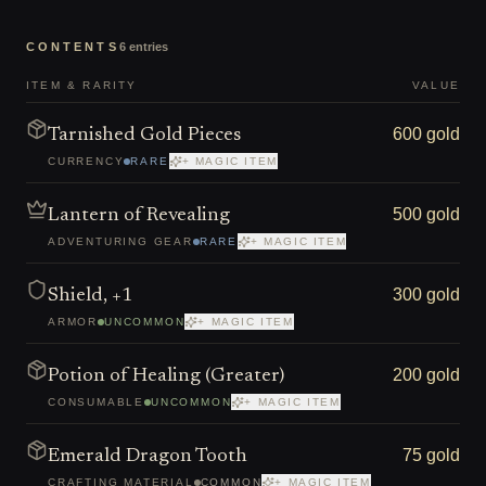
CONTENTS
6
entries
ITEM & RARITY
VALUE
600 gold
Tarnished Gold Pieces
CURRENCY
RARE
+ MAGIC ITEM
500 gold
Lantern of Revealing
ADVENTURING GEAR
RARE
+ MAGIC ITEM
300 gold
Shield, +1
ARMOR
UNCOMMON
+ MAGIC ITEM
200 gold
Potion of Healing (Greater)
CONSUMABLE
UNCOMMON
+ MAGIC ITEM
75 gold
Emerald Dragon Tooth
CRAFTING MATERIAL
COMMON
+ MAGIC ITEM