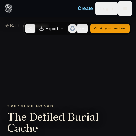
Skip to content
Log in
Create
Togg
Back to Generator
Export
Create your own
Loot
TREASURE HOARD
The Defiled Burial
Cache