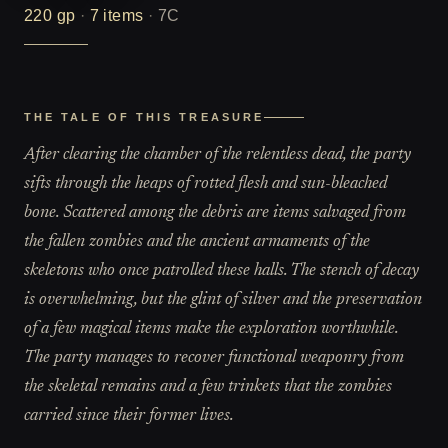
220
gp
·
7
items
·
7C
THE TALE OF THIS TREASURE
After clearing the chamber of the relentless dead, the party
sifts through the heaps of rotted flesh and sun-bleached
bone. Scattered among the debris are items salvaged from
the fallen zombies and the ancient armaments of the
skeletons who once patrolled these halls. The stench of decay
is overwhelming, but the glint of silver and the preservation
of a few magical items make the exploration worthwhile.
The party manages to recover functional weaponry from
the skeletal remains and a few trinkets that the zombies
carried since their former lives.