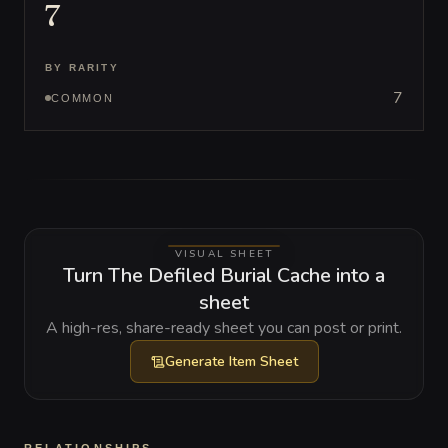
7
BY RARITY
7
COMMON
VISUAL SHEET
Turn The Defiled Burial Cache into a
sheet
A high-res, share-ready sheet you can post or print.
Generate
Item Sheet