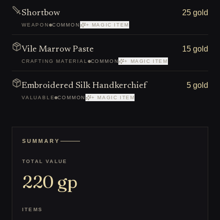
25 gold
Shortbow
WEAPON
COMMON
+ MAGIC ITEM
15 gold
Vile Marrow Paste
CRAFTING MATERIAL
COMMON
+ MAGIC ITEM
5 gold
Embroidered Silk Handkerchief
VALUABLE
COMMON
+ MAGIC ITEM
SUMMARY
TOTAL VALUE
220
gp
ITEMS