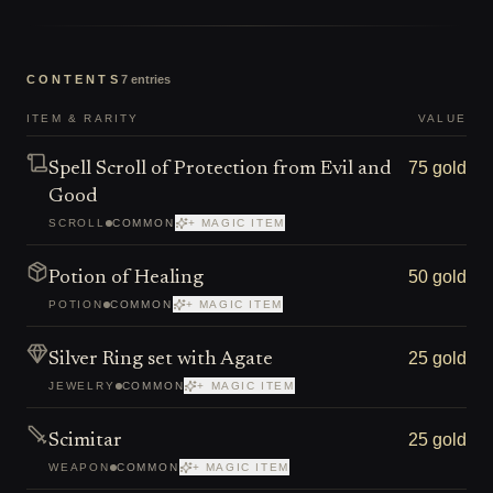
CONTENTS
7
entries
ITEM & RARITY
VALUE
75 gold
Spell Scroll of Protection from Evil and
Good
SCROLL
COMMON
+ MAGIC ITEM
50 gold
Potion of Healing
POTION
COMMON
+ MAGIC ITEM
25 gold
Silver Ring set with Agate
JEWELRY
COMMON
+ MAGIC ITEM
25 gold
Scimitar
WEAPON
COMMON
+ MAGIC ITEM