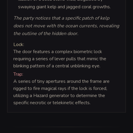
swaying giant kelp and jagged coral growths.
The party notices that a specific patch of kelp
does not move with the ocean currents, revealing
the outline of the hidden door.
Lock:
The door features a complex biometric lock
requiring a series of lever pulls that mimic the
blinking pattern of a central unblinking eye.
Trap:
A series of tiny apertures around the frame are
rigged to fire magical rays if the lock is forced,
utilizing a Hazard generator to determine the
specific necrotic or telekinetic effects.