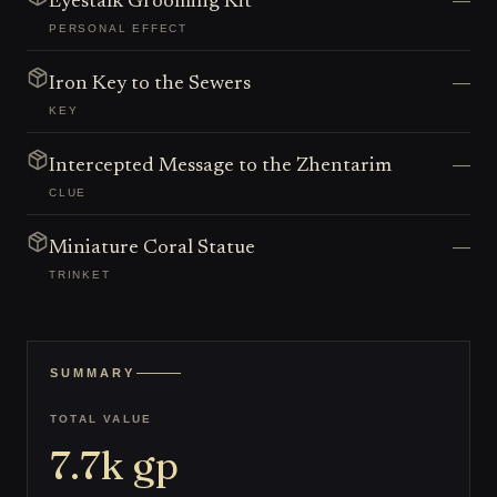
—
Eyestalk Grooming Kit
PERSONAL EFFECT
—
Iron Key to the Sewers
KEY
—
Intercepted Message to the Zhentarim
CLUE
—
Miniature Coral Statue
TRINKET
SUMMARY
TOTAL VALUE
7.7k
gp