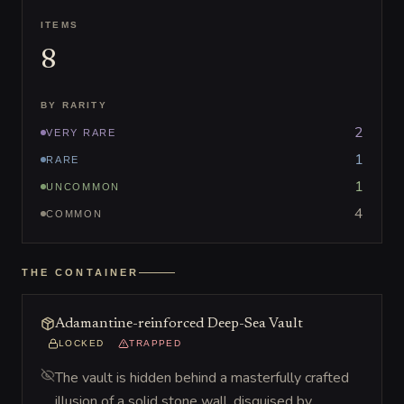
ITEMS
8
BY RARITY
2
VERY RARE
1
RARE
1
UNCOMMON
4
COMMON
THE CONTAINER
Adamantine-reinforced Deep-Sea Vault
LOCKED
TRAPPED
The vault is hidden behind a masterfully crafted
illusion of a solid stone wall, disguised by