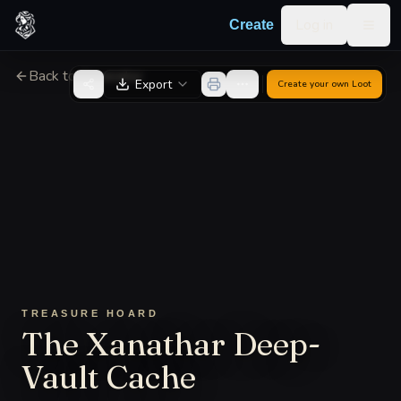
Skip to content
Log in
Create
Togg
Back to Generator
Export
Create your own
Loot
TREASURE HOARD
The Xanathar Deep-
Vault Cache