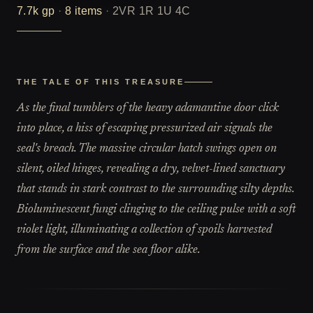
7.7k
gp
·
8
items
·
2VR 1R 1U 4C
THE TALE OF THIS TREASURE
As the final tumblers of the heavy adamantine door click
into place, a hiss of escaping pressurized air signals the
seal's breach. The massive circular hatch swings open on
silent, oiled hinges, revealing a dry, velvet-lined sanctuary
that stands in stark contrast to the surrounding silty depths.
Bioluminescent fungi clinging to the ceiling pulse with a soft
violet light, illuminating a collection of spoils harvested
from the surface and the sea floor alike.