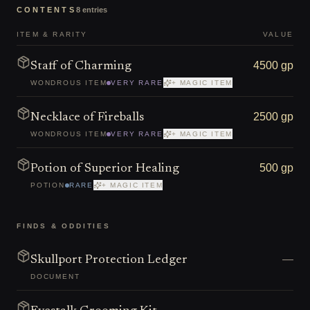
CONTENTS
8
entries
ITEM & RARITY
VALUE
4500 gp
Staff of Charming
WONDROUS ITEM
VERY RARE
+ MAGIC ITEM
2500 gp
Necklace of Fireballs
WONDROUS ITEM
VERY RARE
+ MAGIC ITEM
500 gp
Potion of Superior Healing
POTION
RARE
+ MAGIC ITEM
FINDS & ODDITIES
—
Skullport Protection Ledger
DOCUMENT