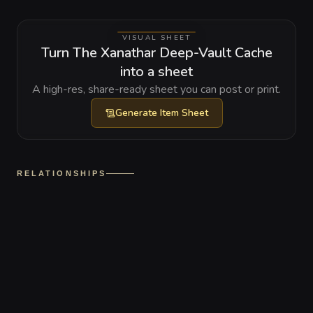
VISUAL SHEET
Turn The Xanathar Deep-Vault Cache
into a sheet
A high-res, share-ready sheet you can post or print.
Generate
Item Sheet
RELATIONSHIPS