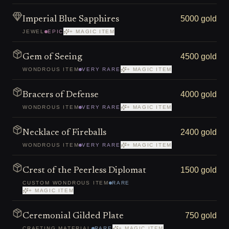
5000 gold
Imperial Blue Sapphires
JEWEL
EPIC
+ MAGIC ITEM
4500 gold
Gem of Seeing
WONDROUS ITEM
VERY RARE
+ MAGIC ITEM
4000 gold
Bracers of Defense
WONDROUS ITEM
VERY RARE
+ MAGIC ITEM
2400 gold
Necklace of Fireballs
WONDROUS ITEM
VERY RARE
+ MAGIC ITEM
1500 gold
Crest of the Peerless Diplomat
CUSTOM WONDROUS ITEM
RARE
+ MAGIC ITEM
750 gold
Ceremonial Gilded Plate
CRAFTING MATERIAL
RARE
+ MAGIC ITEM