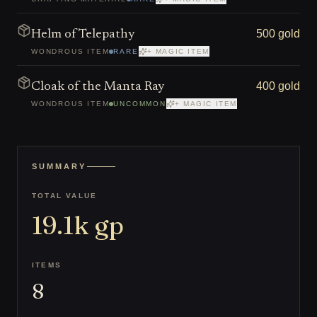
500 gold
Helm of Telepathy
WONDROUS ITEM
RARE
+ MAGIC ITEM
400 gold
Cloak of the Manta Ray
WONDROUS ITEM
UNCOMMON
+ MAGIC ITEM
SUMMARY
TOTAL VALUE
19.1k
gp
ITEMS
8