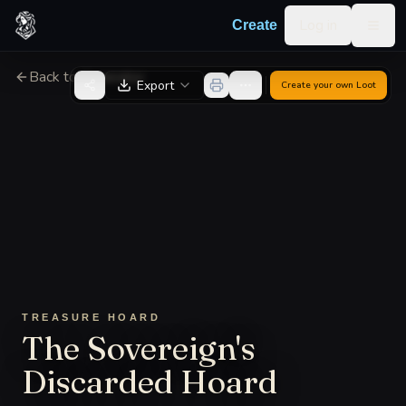
Skip to content
Log in
Create
Togg
Back to Generator
Export
Create your own
Loot
TREASURE HOARD
The Sovereign's
Discarded Hoard