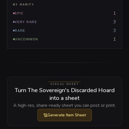
BY RARITY
1
EPIC
3
VERY RARE
3
RARE
1
UNCOMMON
VISUAL SHEET
Turn The Sovereign's Discarded Hoard
into a sheet
A high-res, share-ready sheet you can post or print.
Generate
Item Sheet