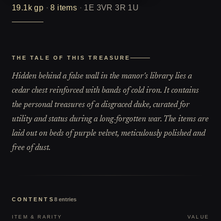
19.1k
gp
·
8
items
·
1E 3VR 3R 1U
THE TALE OF THIS TREASURE
Hidden behind a false wall in the manor's library lies a
cedar chest reinforced with bands of cold iron. It contains
the personal treasures of a disgraced duke, curated for
utility and status during a long-forgotten war. The items are
laid out on beds of purple velvet, meticulously polished and
free of dust.
CONTENTS
8
entries
ITEM & RARITY
VALUE