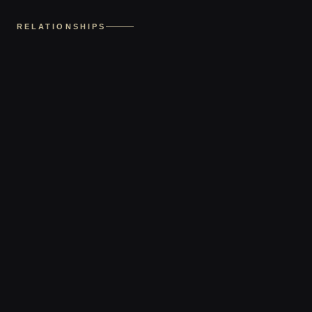
RELATIONSHIPS