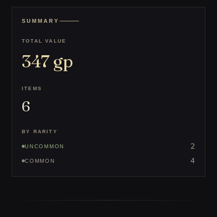
SUMMARY
TOTAL VALUE
347
gp
ITEMS
6
BY RARITY
2
UNCOMMON
4
COMMON