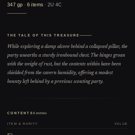
347
gp
·
6
items
·
2U 4C
THE TALE OF THIS TREASURE
While exploring a damp alcove behind a collapsed pillar, the
party unearths a sturdy ironbound chest. The hinges groan
with the weight of rust, but the contents within have been
shielded from the cavern humidity, offering a modest
bounty left behind by a previous scouting party.
CONTENTS
6
entries
ITEM & RARITY
VALUE