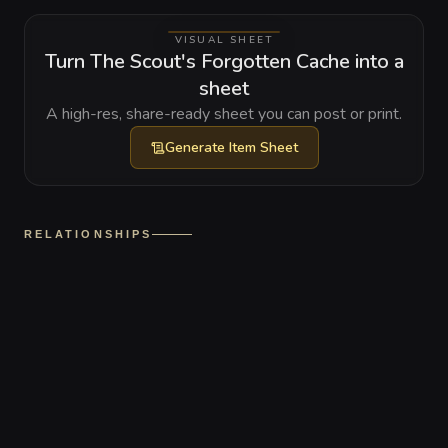
VISUAL SHEET
Turn The Scout's Forgotten Cache into a
sheet
A high-res, share-ready sheet you can post or print.
Generate
Item Sheet
RELATIONSHIPS