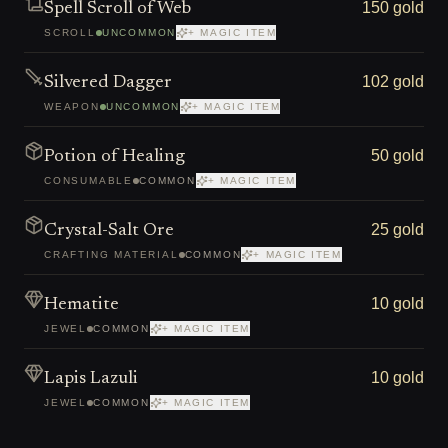
150 gold
Spell Scroll of Web
SCROLL
UNCOMMON
+ MAGIC ITEM
102 gold
Silvered Dagger
WEAPON
UNCOMMON
+ MAGIC ITEM
50 gold
Potion of Healing
CONSUMABLE
COMMON
+ MAGIC ITEM
25 gold
Crystal-Salt Ore
CRAFTING MATERIAL
COMMON
+ MAGIC ITEM
10 gold
Hematite
JEWEL
COMMON
+ MAGIC ITEM
10 gold
Lapis Lazuli
JEWEL
COMMON
+ MAGIC ITEM