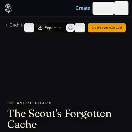
Skip to content
Log in
Create
Togg
Back to Generator
Export
Create your own
Loot
TREASURE HOARD
The Scout's Forgotten
Cache