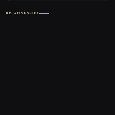
RELATIONSHIPS