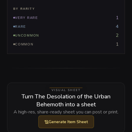
BY RARITY
1
VERY RARE
4
RARE
2
UNCOMMON
1
COMMON
VISUAL SHEET
Turn The Desolation of the Urban
Behemoth into a sheet
A high-res, share-ready sheet you can post or print.
Generate
Item Sheet