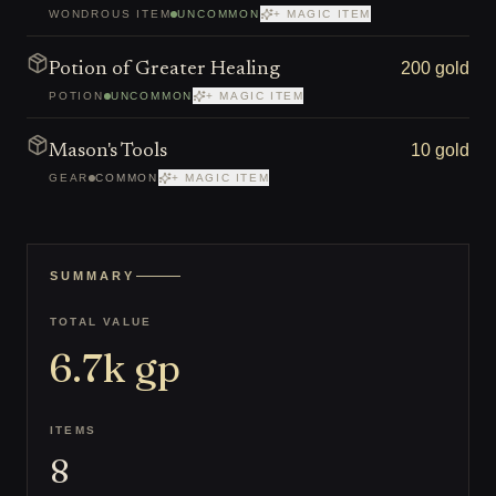
WONDROUS ITEM
UNCOMMON
+ MAGIC ITEM
200 gold
Potion of Greater Healing
POTION
UNCOMMON
+ MAGIC ITEM
10 gold
Mason's Tools
GEAR
COMMON
+ MAGIC ITEM
SUMMARY
TOTAL VALUE
6.7k
gp
ITEMS
8