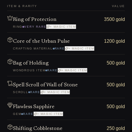
ITEM & RARITY
VALUE
3500 gold
Ring of Protection
RING
VERY RARE
+ MAGIC ITEM
1200 gold
Core of the Urban Pulse
CRAFTING MATERIAL
RARE
+ MAGIC ITEM
500 gold
Bag of Holding
WONDROUS ITEM
RARE
+ MAGIC ITEM
500 gold
Spell Scroll of Wall of Stone
SCROLL
RARE
+ MAGIC ITEM
500 gold
Flawless Sapphire
GEM
RARE
+ MAGIC ITEM
250 gold
Shifting Cobblestone