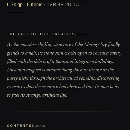
6.7k
gp
·
8
items
·
1VR 4R 2U 1C
THE TALE OF THIS TREASURE
As the massive, shifting structure of the Living City finally
grinds to a halt, its stone skin cracks open to reveal a cavity
filled with the debris of a thousand integrated buildings.
Dust and magical resonance hang thick in the air as the
party picks through the architectural remains, discovering
treasures that the creature had absorbed into its own body
to fuel its strange, artificial life.
CONTENTS
8
entries