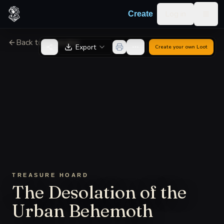
Skip to content
Log in
Create
Togg
Back to Generator
Export
Create your own
Loot
TREASURE HOARD
The Desolation of the
Urban Behemoth