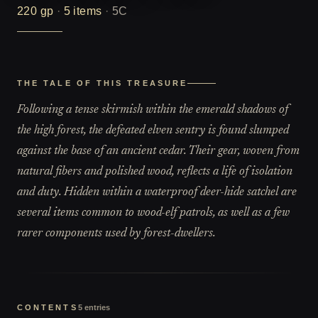
220
gp
·
5
items
·
5C
THE TALE OF THIS TREASURE
Following a tense skirmish within the emerald shadows of
the high forest, the defeated elven sentry is found slumped
against the base of an ancient cedar. Their gear, woven from
natural fibers and polished wood, reflects a life of isolation
and duty. Hidden within a waterproof deer-hide satchel are
several items common to wood-elf patrols, as well as a few
rarer components used by forest-dwellers.
CONTENTS
5
entries