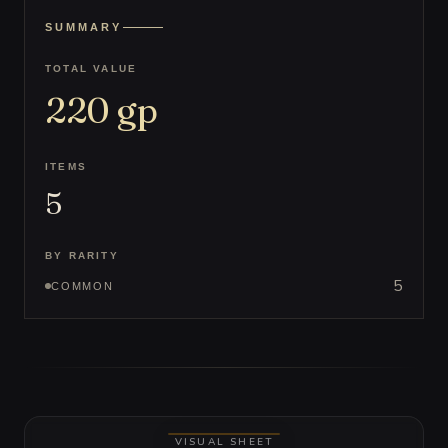
SUMMARY
TOTAL VALUE
220
gp
ITEMS
5
BY RARITY
5
COMMON
VISUAL SHEET