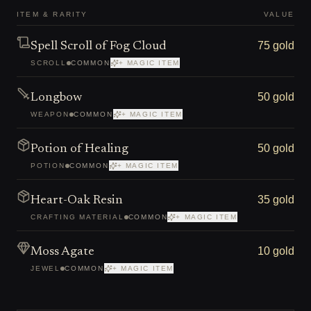
ITEM & RARITY
VALUE
75 gold
Spell Scroll of Fog Cloud
SCROLL
COMMON
+ MAGIC ITEM
50 gold
Longbow
WEAPON
COMMON
+ MAGIC ITEM
50 gold
Potion of Healing
POTION
COMMON
+ MAGIC ITEM
35 gold
Heart-Oak Resin
CRAFTING MATERIAL
COMMON
+ MAGIC ITEM
10 gold
Moss Agate
JEWEL
COMMON
+ MAGIC ITEM