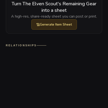
Turn The Elven Scout's Remaining Gear
into a sheet
A high-res, share-ready sheet you can post or print.
Generate
Item Sheet
RELATIONSHIPS