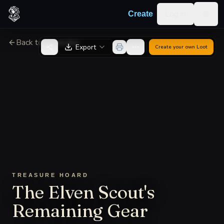
Skip to content
Log in
Create
Togg
Back to Generator
Export
Create your own
Loot
TREASURE HOARD
The Elven Scout's
Remaining Gear