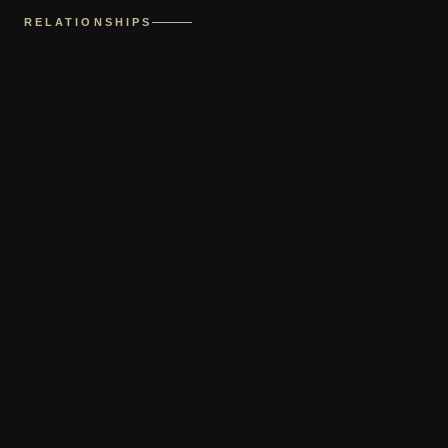
RELATIONSHIPS