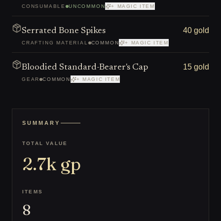
CONSUMABLE
UNCOMMON
+ MAGIC ITEM
40 gold
Serrated Bone Spikes
CRAFTING MATERIAL
COMMON
+ MAGIC ITEM
15 gold
Bloodied Standard-Bearer's Cap
GEAR
COMMON
+ MAGIC ITEM
SUMMARY
TOTAL VALUE
2.7k
gp
ITEMS
8