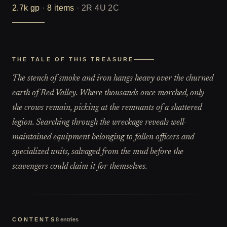
2.7k
gp
·
8
items
·
2R 4U 2C
THE TALE OF THIS TREASURE
The stench of smoke and iron hangs heavy over the churned
earth of Red Valley. Where thousands once marched, only
the crows remain, picking at the remnants of a shattered
legion. Searching through the wreckage reveals well-
maintained equipment belonging to fallen officers and
specialized units, salvaged from the mud before the
scavengers could claim it for themselves.
CONTENTS
8
entries