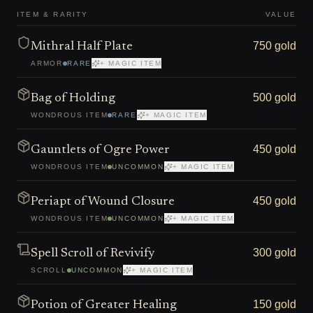
ITEM & RARITY
VALUE
750 gold
Mithral Half Plate
ARMOR
RARE
+ MAGIC ITEM
500 gold
Bag of Holding
WONDROUS ITEM
RARE
+ MAGIC ITEM
450 gold
Gauntlets of Ogre Power
WONDROUS ITEM
UNCOMMON
+ MAGIC ITEM
450 gold
Periapt of Wound Closure
WONDROUS ITEM
UNCOMMON
+ MAGIC ITEM
300 gold
Spell Scroll of Revivify
SCROLL
UNCOMMON
+ MAGIC ITEM
150 gold
Potion of Greater Healing