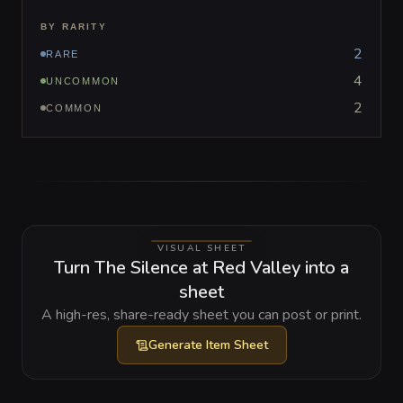
BY RARITY
2
RARE
4
UNCOMMON
2
COMMON
VISUAL SHEET
Turn The Silence at Red Valley into a
sheet
A high-res, share-ready sheet you can post or print.
Generate
Item Sheet