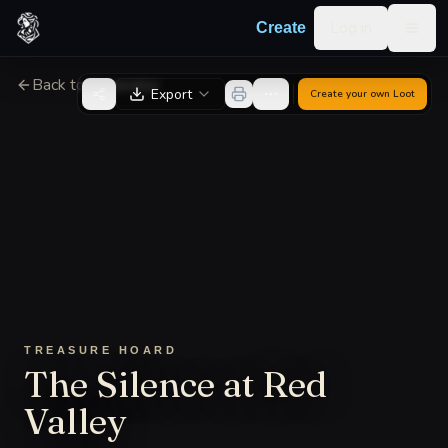
Skip to content
Log in
Create
Togg
Back to Generator
Export
Create your own
Loot
TREASURE HOARD
The Silence at Red
Valley