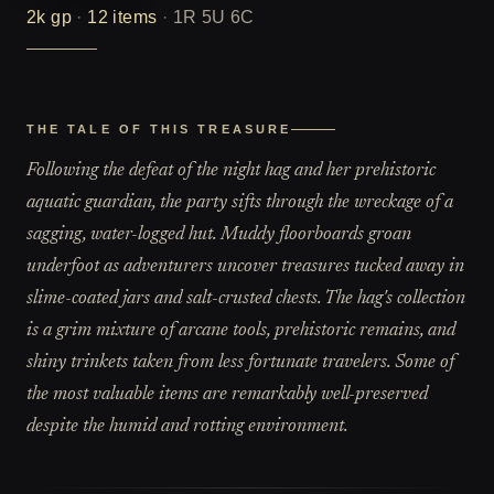
2k
gp
·
12
items
·
1R 5U 6C
THE TALE OF THIS TREASURE
Following the defeat of the night hag and her prehistoric
aquatic guardian, the party sifts through the wreckage of a
sagging, water-logged hut. Muddy floorboards groan
underfoot as adventurers uncover treasures tucked away in
slime-coated jars and salt-crusted chests. The hag's collection
is a grim mixture of arcane tools, prehistoric remains, and
shiny trinkets taken from less fortunate travelers. Some of
the most valuable items are remarkably well-preserved
despite the humid and rotting environment.