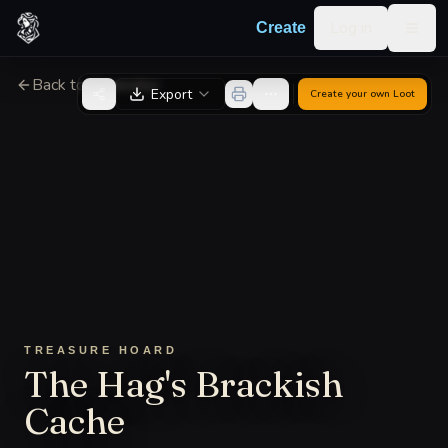
Skip to content
Log in
Create
Togg
Back to Generator
Export
Create your own
Loot
TREASURE HOARD
The Hag's Brackish
Cache