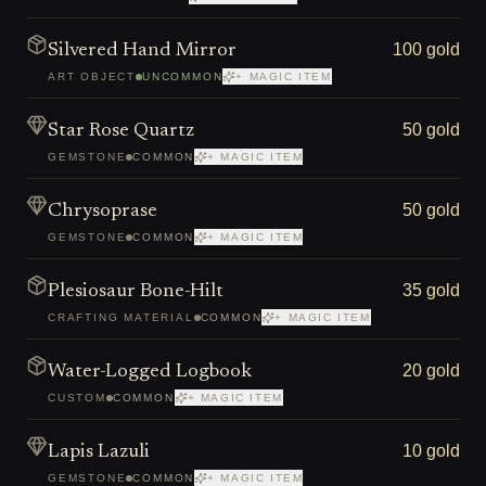
100 gold
Silvered Hand Mirror
ART OBJECT
UNCOMMON
+ MAGIC ITEM
50 gold
Star Rose Quartz
GEMSTONE
COMMON
+ MAGIC ITEM
50 gold
Chrysoprase
GEMSTONE
COMMON
+ MAGIC ITEM
35 gold
Plesiosaur Bone-Hilt
CRAFTING MATERIAL
COMMON
+ MAGIC ITEM
20 gold
Water-Logged Logbook
CUSTOM
COMMON
+ MAGIC ITEM
10 gold
Lapis Lazuli
GEMSTONE
COMMON
+ MAGIC ITEM