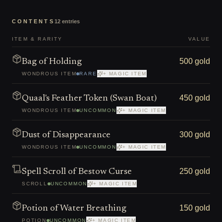
CONTENTS
12
entries
ITEM & RARITY
VALUE
500 gold
Bag of Holding
WONDROUS ITEM
RARE
+ MAGIC ITEM
450 gold
Quaal's Feather Token (Swan Boat)
WONDROUS ITEM
UNCOMMON
+ MAGIC ITEM
300 gold
Dust of Disappearance
WONDROUS ITEM
UNCOMMON
+ MAGIC ITEM
250 gold
Spell Scroll of Bestow Curse
SCROLL
UNCOMMON
+ MAGIC ITEM
150 gold
Potion of Water Breathing
POTION
UNCOMMON
+ MAGIC ITEM