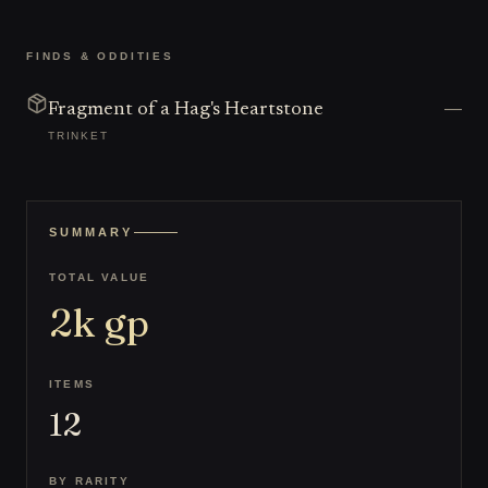
FINDS & ODDITIES
—
Fragment of a Hag's Heartstone
TRINKET
SUMMARY
TOTAL VALUE
2k
gp
ITEMS
12
BY RARITY