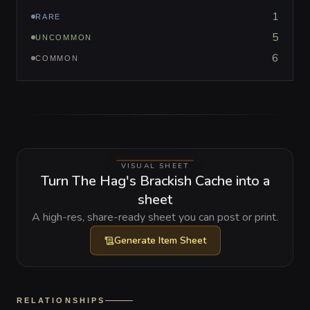
1
RARE
5
UNCOMMON
6
COMMON
VISUAL SHEET
Turn The Hag's Brackish Cache into a
sheet
A high-res, share-ready sheet you can post or print.
Generate
Item Sheet
RELATIONSHIPS