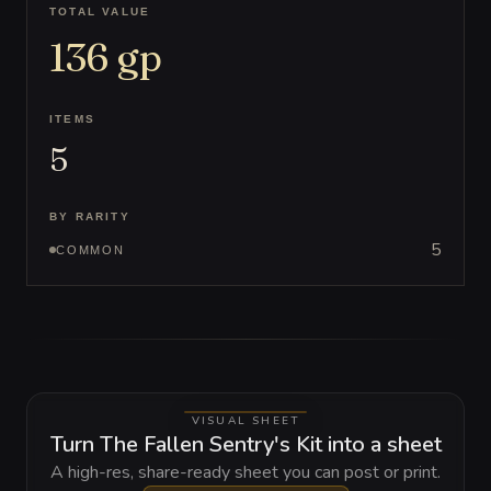
TOTAL VALUE
136
gp
ITEMS
5
BY RARITY
5
COMMON
VISUAL SHEET
Turn The Fallen Sentry's Kit into a sheet
A high-res, share-ready sheet you can post or print.