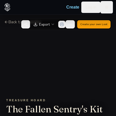
Skip to content
Log in
Create
Togg
Back to Generator
Export
Create your own
Loot
TREASURE HOARD
The Fallen Sentry's Kit