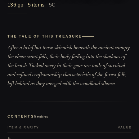
136
gp
·
5
items
·
5C
THE TALE OF THIS TREASURE
After a brief but tense skirmish beneath the ancient canopy,
the elven scout falls, their body fading into the shadows of
the brush. Tucked away in their gear are tools of survival
and refined craftsmanship characteristic of the forest folk,
left behind as they merged with the woodland silence.
CONTENTS
5
entries
ITEM & RARITY
VALUE