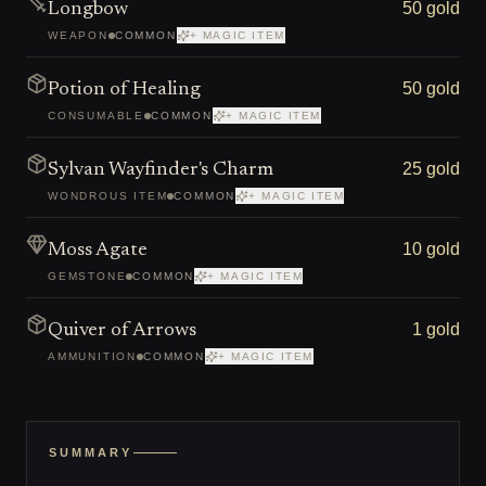
50 gold
Longbow
WEAPON
COMMON
+ MAGIC ITEM
50 gold
Potion of Healing
CONSUMABLE
COMMON
+ MAGIC ITEM
25 gold
Sylvan Wayfinder's Charm
WONDROUS ITEM
COMMON
+ MAGIC ITEM
10 gold
Moss Agate
GEMSTONE
COMMON
+ MAGIC ITEM
1 gold
Quiver of Arrows
AMMUNITION
COMMON
+ MAGIC ITEM
SUMMARY