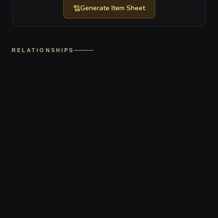
Generate
Item Sheet
RELATIONSHIPS