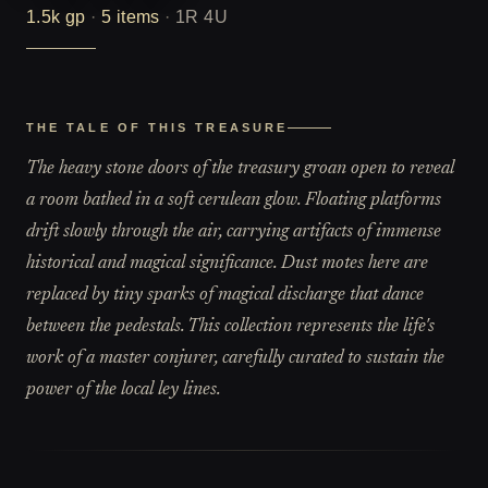
1.5k
gp
·
5
items
·
1R 4U
THE TALE OF THIS TREASURE
The heavy stone doors of the treasury groan open to reveal
a room bathed in a soft cerulean glow. Floating platforms
drift slowly through the air, carrying artifacts of immense
historical and magical significance. Dust motes here are
replaced by tiny sparks of magical discharge that dance
between the pedestals. This collection represents the life's
work of a master conjurer, carefully curated to sustain the
power of the local ley lines.