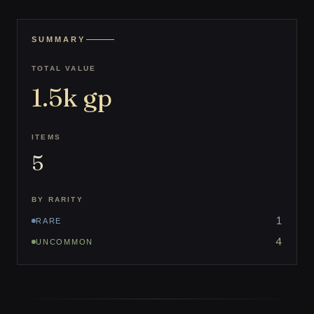
SUMMARY
TOTAL VALUE
1.5k
gp
ITEMS
5
BY RARITY
1
RARE
4
UNCOMMON