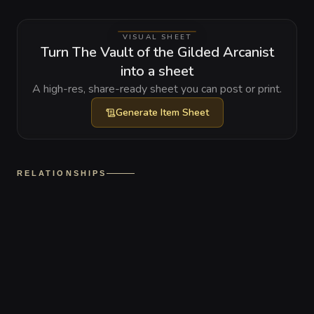
VISUAL SHEET
Turn The Vault of the Gilded Arcanist
into a sheet
A high-res, share-ready sheet you can post or print.
Generate
Item Sheet
RELATIONSHIPS