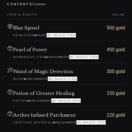
CONTENTS
5
entries
ITEM & RARITY
VALUE
500 gold
Blue Spinel
GEMSTONE
RARE
+ MAGIC ITEM
450 gold
Pearl of Power
WONDROUS ITEM
UNCOMMON
+ MAGIC ITEM
300 gold
Wand of Magic Detection
WAND
UNCOMMON
+ MAGIC ITEM
150 gold
Potion of Greater Healing
POTION
UNCOMMON
+ MAGIC ITEM
120 gold
Aether-Infused Parchment
CRAFTING MATERIAL
UNCOMMON
+ MAGIC ITEM