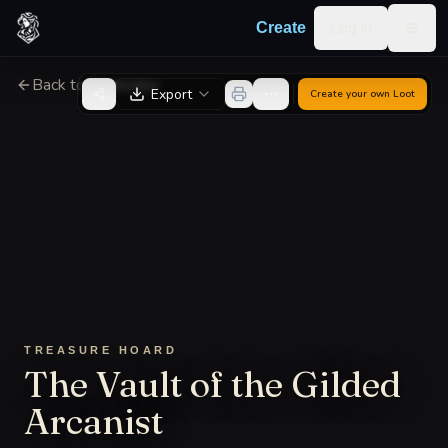
Skip to content
Log in
Create
Togg
Back to Generator
Export
Create your own
Loot
TREASURE HOARD
The Vault of the Gilded
Arcanist