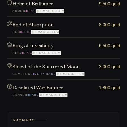
9,500 gold
Helm of Brilliance
ARMOR
EPIC
+ MAGIC ITEM
8,000 gold
Rod of Absorption
ROD
EPIC
+ MAGIC ITEM
6,500 gold
Ring of Invisibility
RING
EPIC
+ MAGIC ITEM
3,000 gold
Shard of the Shattered Moon
GEMSTONE
VERY RARE
+ MAGIC ITEM
1,800 gold
Desolated War-Banner
BANNER
RARE
+ MAGIC ITEM
SUMMARY