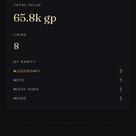
TOTAL VALUE
65.8k
gp
ITEMS
8
BY RARITY
3
LEGENDARY
3
EPIC
1
VERY RARE
1
RARE