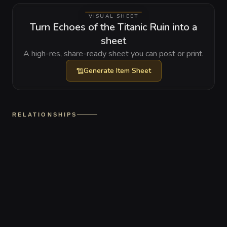
VISUAL SHEET
Turn Echoes of the Titanic Ruin into a
sheet
A high-res, share-ready sheet you can post or print.
Generate
Item Sheet
RELATIONSHIPS