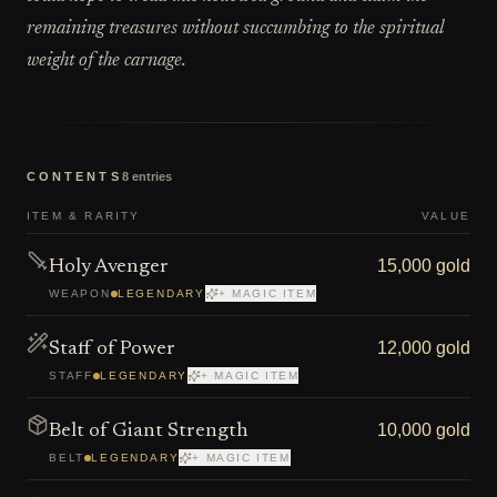
remaining treasures without succumbing to the spiritual
weight of the carnage.
CONTENTS
8
entries
ITEM & RARITY
VALUE
15,000 gold
Holy Avenger
WEAPON
LEGENDARY
+ MAGIC ITEM
12,000 gold
Staff of Power
STAFF
LEGENDARY
+ MAGIC ITEM
10,000 gold
Belt of Giant Strength
BELT
LEGENDARY
+ MAGIC ITEM