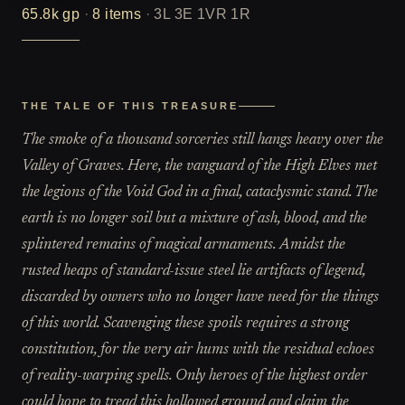
65.8k
gp
·
8
items
·
3L 3E 1VR 1R
THE TALE OF THIS TREASURE
The smoke of a thousand sorceries still hangs heavy over the
Valley of Graves. Here, the vanguard of the High Elves met
the legions of the Void God in a final, cataclysmic stand. The
earth is no longer soil but a mixture of ash, blood, and the
splintered remains of magical armaments. Amidst the
rusted heaps of standard-issue steel lie artifacts of legend,
discarded by owners who no longer have need for the things
of this world. Scavenging these spoils requires a strong
constitution, for the very air hums with the residual echoes
of reality-warping spells. Only heroes of the highest order
could hope to tread this hollowed ground and claim the