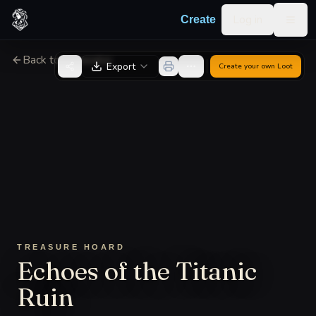
Skip to content
Log in
Create
Togg
Back to Generator
Export
Create your own
Loot
TREASURE HOARD
Echoes of the Titanic
Ruin