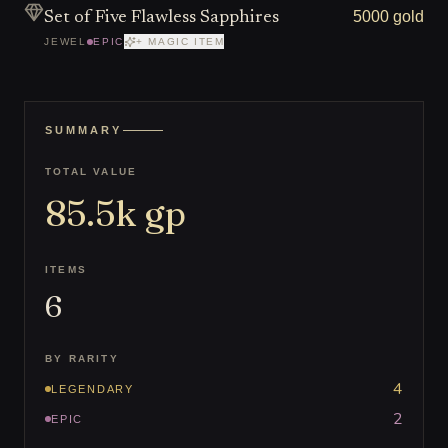
5000 gold
Set of Five Flawless Sapphires
JEWEL
EPIC
+ MAGIC ITEM
SUMMARY
TOTAL VALUE
85.5k
gp
ITEMS
6
BY RARITY
4
LEGENDARY
2
EPIC