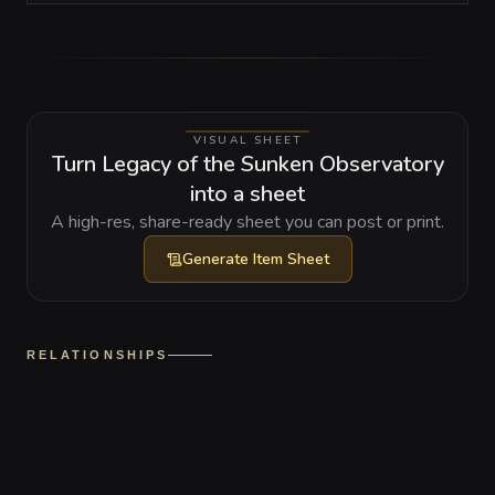
VISUAL SHEET
Turn Legacy of the Sunken Observatory
into a sheet
A high-res, share-ready sheet you can post or print.
Generate
Item Sheet
RELATIONSHIPS