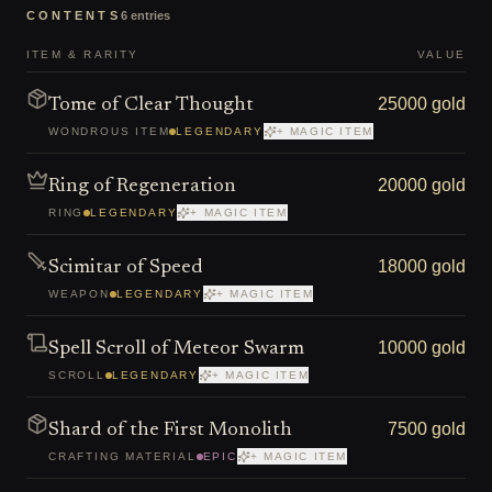
CONTENTS
6
entries
ITEM & RARITY
VALUE
25000 gold
Tome of Clear Thought
WONDROUS ITEM
LEGENDARY
+ MAGIC ITEM
20000 gold
Ring of Regeneration
RING
LEGENDARY
+ MAGIC ITEM
18000 gold
Scimitar of Speed
WEAPON
LEGENDARY
+ MAGIC ITEM
10000 gold
Spell Scroll of Meteor Swarm
SCROLL
LEGENDARY
+ MAGIC ITEM
7500 gold
Shard of the First Monolith
CRAFTING MATERIAL
EPIC
+ MAGIC ITEM