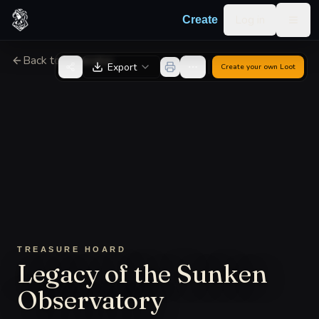
Skip to content
Log in
Create
Togg
Back to Generator
Export
Create your own
Loot
TREASURE HOARD
Legacy of the Sunken
Observatory