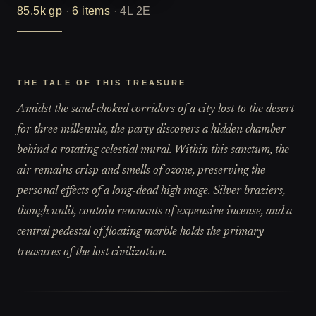
85.5k
gp
·
6
items
·
4L 2E
THE TALE OF THIS TREASURE
Amidst the sand-choked corridors of a city lost to the desert
for three millennia, the party discovers a hidden chamber
behind a rotating celestial mural. Within this sanctum, the
air remains crisp and smells of ozone, preserving the
personal effects of a long-dead high mage. Silver braziers,
though unlit, contain remnants of expensive incense, and a
central pedestal of floating marble holds the primary
treasures of the lost civilization.