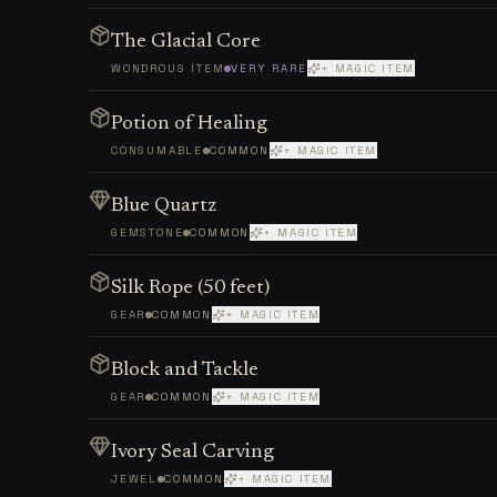
The Glacial Core
WONDROUS ITEM
VERY RARE
+ MAGIC ITEM
Potion of Healing
CONSUMABLE
COMMON
+ MAGIC ITEM
Blue Quartz
GEMSTONE
COMMON
+ MAGIC ITEM
Silk Rope (50 feet)
GEAR
COMMON
+ MAGIC ITEM
Block and Tackle
GEAR
COMMON
+ MAGIC ITEM
Ivory Seal Carving
JEWEL
COMMON
+ MAGIC ITEM