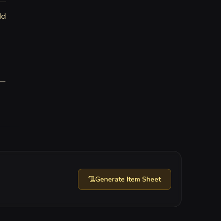
ld
—
Generate
Item Sheet