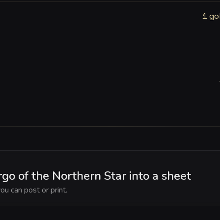
1 go
go of the Northern Star into a sheet
ou can post or print.