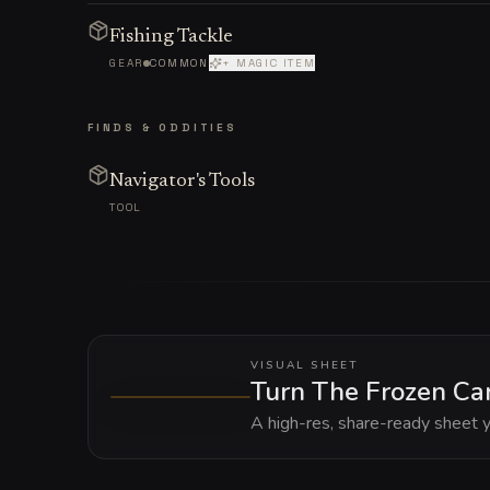
Fishing Tackle
GEAR
COMMON
+ MAGIC ITEM
FINDS & ODDITIES
Navigator's Tools
TOOL
VISUAL SHEET
Turn The Frozen Car
A high-res, share-ready sheet y