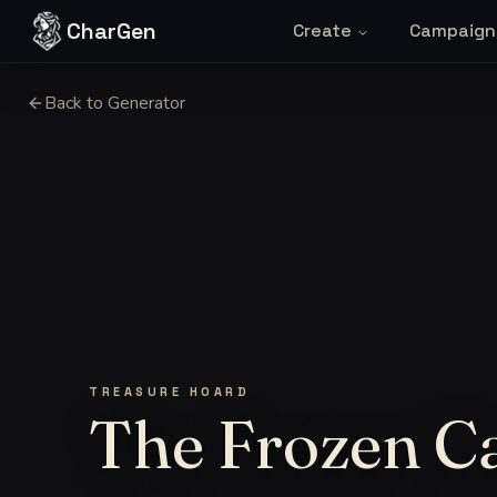
Skip to content
CharGen
Create
Campaign
Back to Generator
TREASURE HOARD
The Frozen Ca