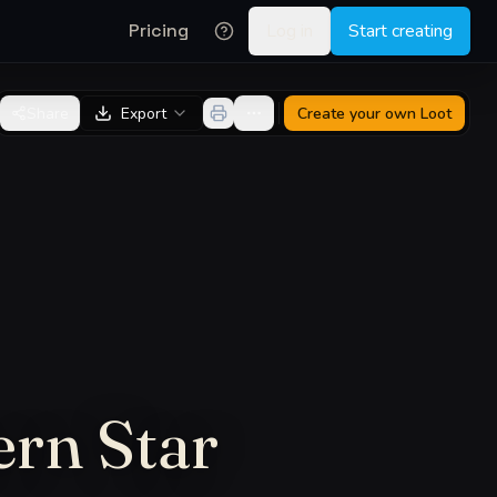
Pricing
Log in
Start creating
Share
Export
Create your own
Loot
ern Star