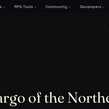
s
RPG Tools
Community
Developers
rgo of the North