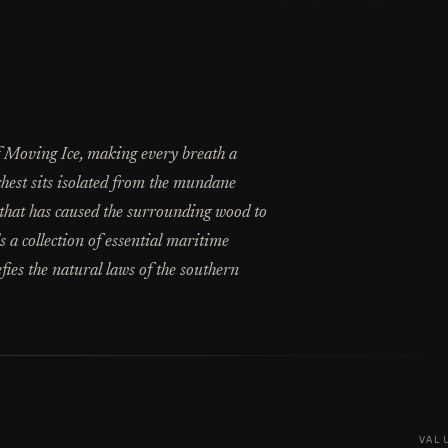
 of Moving Ice, making every breath a
 chest sits isolated from the mundane
d that has caused the surrounding wood to
s a collection of essential maritime
efies the natural laws of the southern
VAL