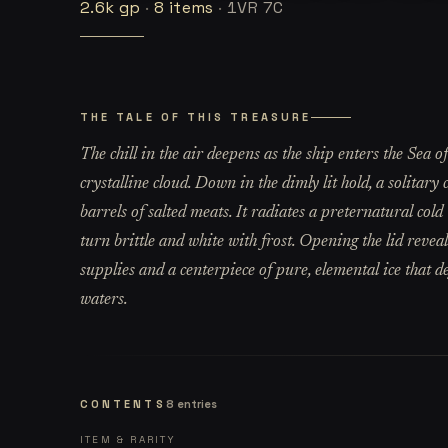
2.6k
gp
·
8
items
·
1VR 7C
THE TALE OF THIS TREASURE
The chill in the air deepens as the ship enters the Sea
crystalline cloud. Down in the dimly lit hold, a solitary
barrels of salted meats. It radiates a preternatural col
turn brittle and white with frost. Opening the lid reveal
supplies and a centerpiece of pure, elemental ice that d
waters.
CONTENTS
8
entries
ITEM & RARITY