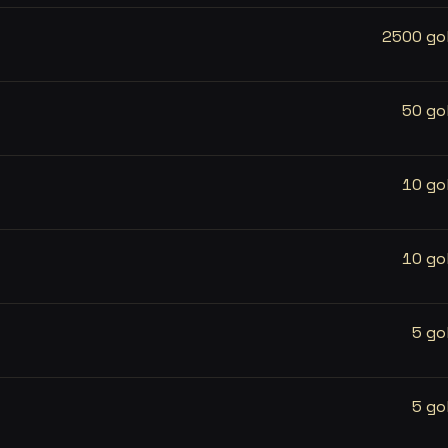
2500 go
50 go
10 go
10 go
5 go
5 go