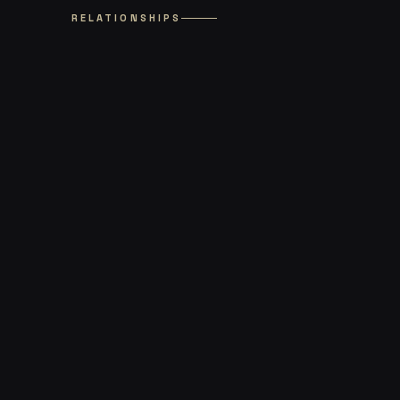
RELATIONSHIPS