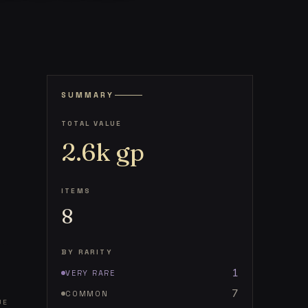
SUMMARY
TOTAL VALUE
2.6k
gp
ITEMS
8
BY RARITY
1
VERY RARE
7
COMMON
UE