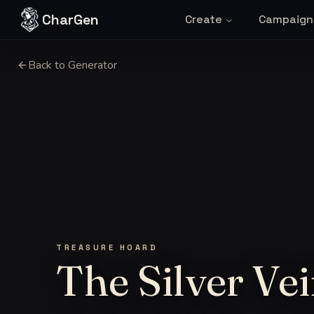
Skip to content
CharGen
Create
Campaign
Back to Generator
TREASURE HOARD
The Silver Ve