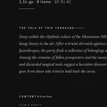
1.1k
gp
·
8
items
·
1R 3U 4C
THE TALE OF THIS TREASURE
Deep within the rhythmic echoes of the Moonstone Mine,
hangs heavy in the air. After a brutal skirmish agains
lycanthropes, the party finds a collection of belongings 
Among the remains of fallen prospectors and the monste
and discarded magical tools suggest a lucrative discove
gear from those who tried to hold back the curse.
CONTENTS
8
entries
ITEM & RARITY