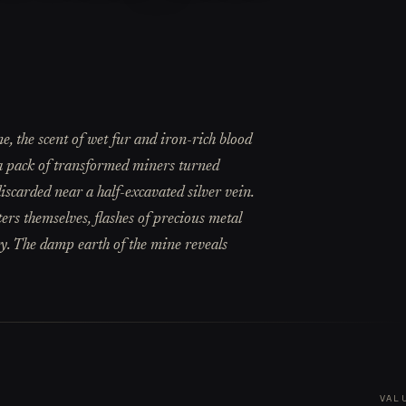
 the scent of wet fur and iron-rich blood
t a pack of transformed miners turned
discarded near a half-excavated silver vein.
rs themselves, flashes of precious metal
ry. The damp earth of the mine reveals
VAL