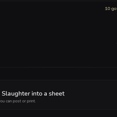
10 go
 Slaughter into a sheet
ou can post or print.