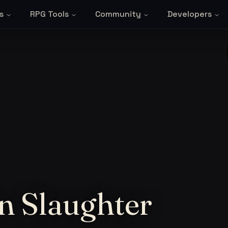
s
RPG Tools
Community
Developers
in Slaughter