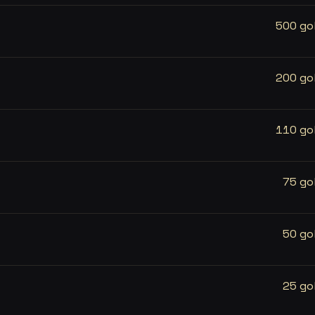
500 go
200 go
110 go
75 go
50 go
25 go