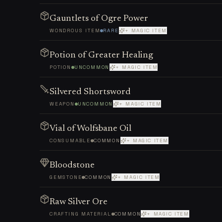
Gauntlets of Ogre Power
WONDROUS ITEM
RARE
+ MAGIC ITEM
Potion of Greater Healing
POTION
UNCOMMON
+ MAGIC ITEM
Silvered Shortsword
WEAPON
UNCOMMON
+ MAGIC ITEM
Vial of Wolfsbane Oil
CONSUMABLE
COMMON
+ MAGIC ITEM
Bloodstone
GEMSTONE
COMMON
+ MAGIC ITEM
Raw Silver Ore
CRAFTING MATERIAL
COMMON
+ MAGIC ITEM