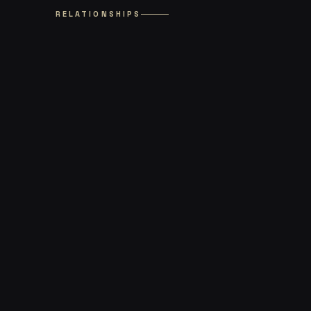
RELATIONSHIPS