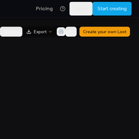
Pricing
Log in
Start creating
Share
Export
Create your own
Loot