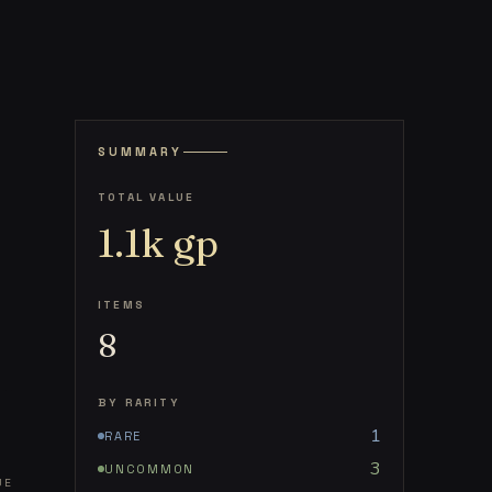
SUMMARY
TOTAL VALUE
1.1k
gp
ITEMS
8
BY RARITY
1
RARE
3
UNCOMMON
UE