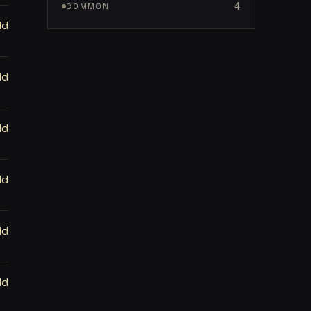
4
COMMON
ld
ld
ld
ld
ld
ld