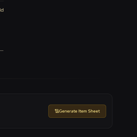
ld
—
Generate
Item Sheet