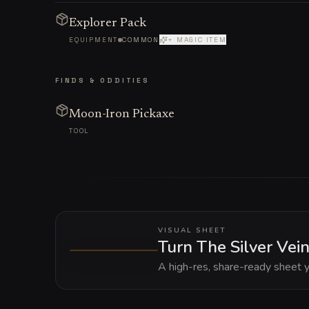
Explorer Pack
EQUIPMENT
COMMON
+ MAGIC ITEM
FINDS & ODDITIES
Moon-Iron Pickaxe
TOOL
VISUAL SHEET
Turn The Silver Vein
A high-res, share-ready sheet y