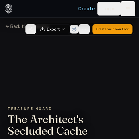
Skip to content
Create
Log in
Togg
Back to Generator
Export
Create your own
Loot
TREASURE HOARD
The Architect's
Secluded Cache