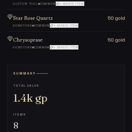
CUSTOM TOOL
COMMON
+ MAGIC ITEM
50 gold
Star Rose Quartz
GEMSTONE
COMMON
+ MAGIC ITEM
50 gold
Chrysoprase
GEMSTONE
COMMON
+ MAGIC ITEM
SUMMARY
TOTAL VALUE
1.4k
gp
ITEMS
8