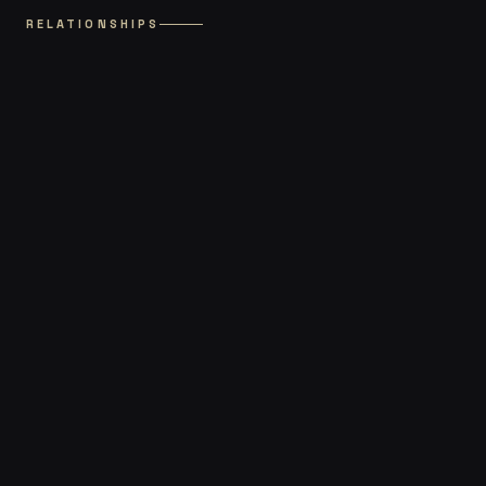
RELATIONSHIPS