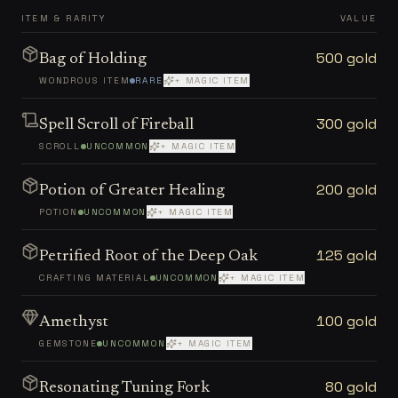
ITEM & RARITY
VALUE
500 gold
Bag of Holding
WONDROUS ITEM
RARE
+ MAGIC ITEM
300 gold
Spell Scroll of Fireball
SCROLL
UNCOMMON
+ MAGIC ITEM
200 gold
Potion of Greater Healing
POTION
UNCOMMON
+ MAGIC ITEM
125 gold
Petrified Root of the Deep Oak
CRAFTING MATERIAL
UNCOMMON
+ MAGIC ITEM
100 gold
Amethyst
GEMSTONE
UNCOMMON
+ MAGIC ITEM
80 gold
Resonating Tuning Fork