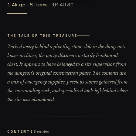
1.4k
gp
·
8
items
·
1R 4U 3C
THE TALE OF THIS TREASURE
Tucked away behind a pivoting stone slab in the dungeon's
lower archives, the party discovers a sturdy ironbound
chest. It appears to have belonged to a site supervisor from
the dungeon's original construction phase. The contents are
a mix of emergency supplies, precious stones gathered from
the surrounding rock, and specialized tools left behind when
the site was abandoned.
CONTENTS
8
entries