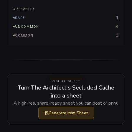
BY RARITY
1
RARE
4
UNCOMMON
3
COMMON
VISUAL SHEET
Turn The Architect's Secluded Cache
into a sheet
A high-res, share-ready sheet you can post or print.
Generate
Item Sheet