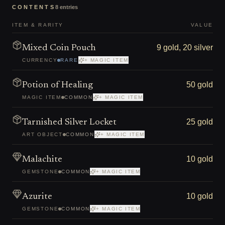
CONTENTS
8
entries
ITEM & RARITY
VALUE
9 gold, 20 silver
Mixed Coin Pouch
CURRENCY
RARE
+ MAGIC ITEM
50 gold
Potion of Healing
MAGIC ITEM
COMMON
+ MAGIC ITEM
25 gold
Tarnished Silver Locket
ART OBJECT
COMMON
+ MAGIC ITEM
10 gold
Malachite
GEMSTONE
COMMON
+ MAGIC ITEM
10 gold
Azurite
GEMSTONE
COMMON
+ MAGIC ITEM