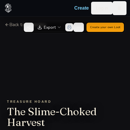
Skip to content
Log in
Create
Togg
Back to Generator
Export
Create your own
Loot
TREASURE HOARD
The Slime-Choked
Harvest