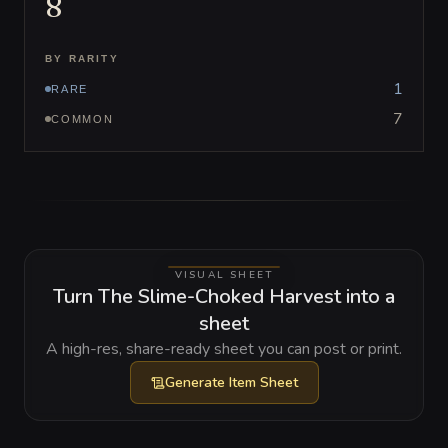
8
BY RARITY
1
RARE
7
COMMON
VISUAL SHEET
Turn The Slime-Choked Harvest into a
sheet
A high-res, share-ready sheet you can post or print.
Generate
Item Sheet