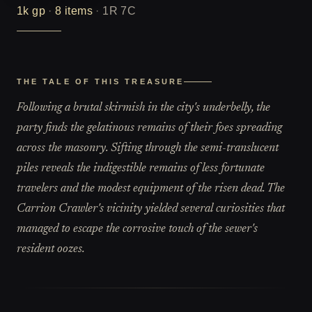
1k
gp
·
8
items
·
1R 7C
THE TALE OF THIS TREASURE
Following a brutal skirmish in the city's underbelly, the
party finds the gelatinous remains of their foes spreading
across the masonry. Sifting through the semi-translucent
piles reveals the indigestible remains of less fortunate
travelers and the modest equipment of the risen dead. The
Carrion Crawler's vicinity yielded several curiosities that
managed to escape the corrosive touch of the sewer's
resident oozes.