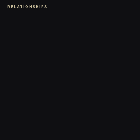
RELATIONSHIPS