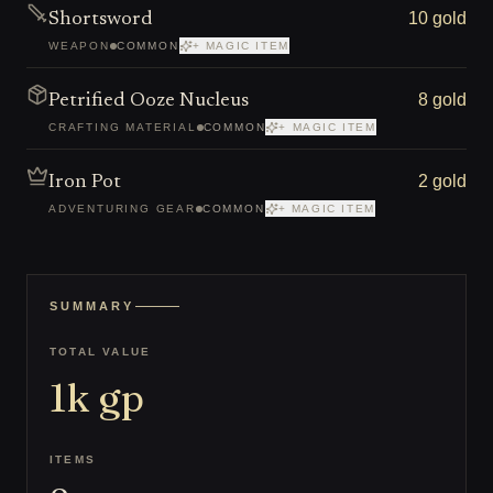
10 gold
Shortsword
WEAPON
COMMON
+ MAGIC ITEM
8 gold
Petrified Ooze Nucleus
CRAFTING MATERIAL
COMMON
+ MAGIC ITEM
2 gold
Iron Pot
ADVENTURING GEAR
COMMON
+ MAGIC ITEM
SUMMARY
TOTAL VALUE
1k
gp
ITEMS