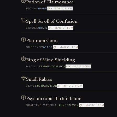
Potion of Clairvoyance
POTION
RARE
+ MAGIC ITEM
Spell Scroll of Confusion
SCROLL
RARE
+ MAGIC ITEM
Platinum Coins
CURRENCY
RARE
+ MAGIC ITEM
Ring of Mind Shielding
MAGIC ITEM
UNCOMMON
+ MAGIC ITEM
Small Rubies
JEWEL
UNCOMMON
+ MAGIC ITEM
Psychotropic Illithid Ichor
CRAFTING MATERIAL
UNCOMMON
+ MAGIC ITEM