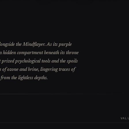
longside the Mindflayer. As its purple
s a hidden compartment beneath its throne
 prized psychological tools and the spoils
s of ozone and brine, lingering traces of
 from the lightless depths.
VAL