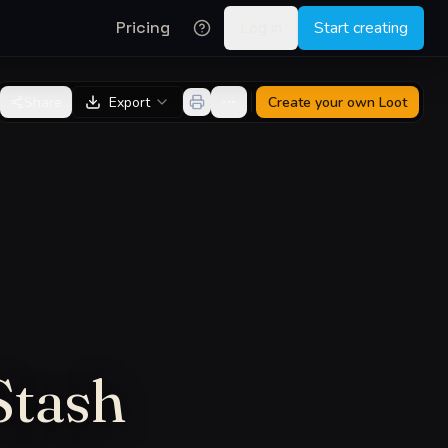
Pricing
Log in
Start creating
Share
Export
Create your own
Loot
Stash