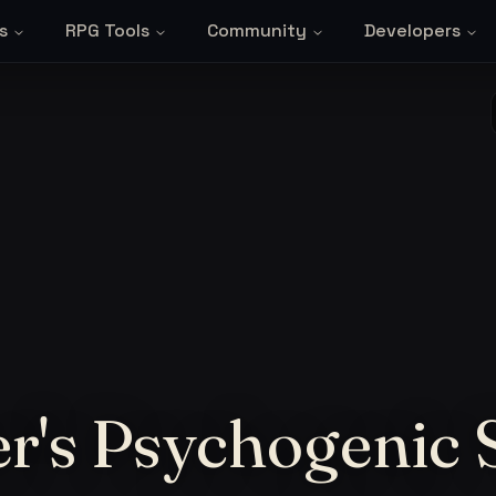
s
RPG Tools
Community
Developers
r's Psychogenic 