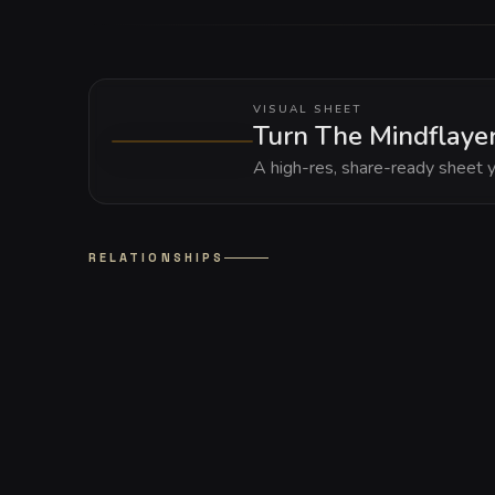
VISUAL SHEET
Turn The Mindflayer
A high-res, share-ready sheet y
RELATIONSHIPS