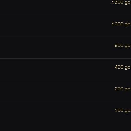
1500 go
1000 go
800 go
400 go
200 go
150 go