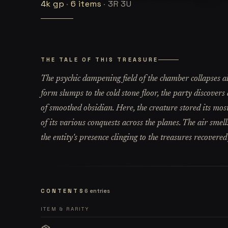
4k
gp
·
6
items
·
3R 3U
THE TALE OF THIS TREASURE
The psychic dampening field of the chamber collapses a
form slumps to the cold stone floor, the party discover
of smoothed obsidian. Here, the creature stored its most
of its various conquests across the planes. The air smell
the entity's presence clinging to the treasures recovered
CONTENTS
6
entries
ITEM & RARITY