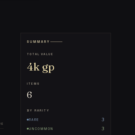
SUMMARY
TOTAL VALUE
4k
gp
ITEMS
6
BY RARITY
3
RARE
UE
3
UNCOMMON