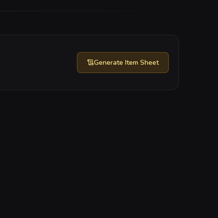
Generate
Item Sheet