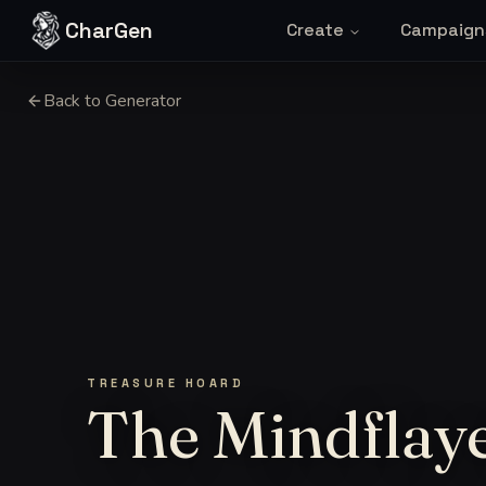
Skip to content
CharGen
Create
Campaign
Back to Generator
TREASURE HOARD
The Mindflaye