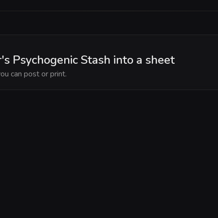
's Psychogenic Stash into a sheet
ou can post or print.