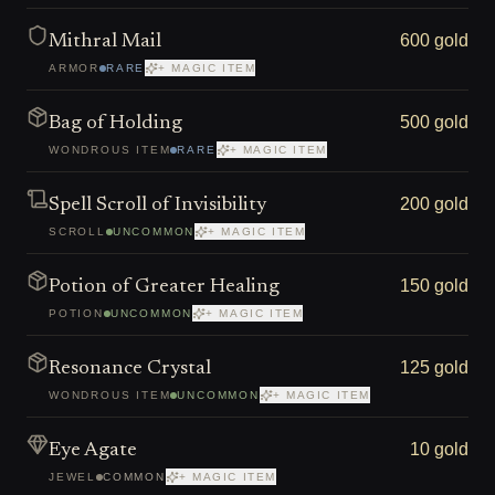
600 gold
Mithral Mail
ARMOR
RARE
+ MAGIC ITEM
500 gold
Bag of Holding
WONDROUS ITEM
RARE
+ MAGIC ITEM
200 gold
Spell Scroll of Invisibility
SCROLL
UNCOMMON
+ MAGIC ITEM
150 gold
Potion of Greater Healing
POTION
UNCOMMON
+ MAGIC ITEM
125 gold
Resonance Crystal
WONDROUS ITEM
UNCOMMON
+ MAGIC ITEM
10 gold
Eye Agate
JEWEL
COMMON
+ MAGIC ITEM