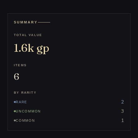
SUMMARY
TOTAL VALUE
1.6k
gp
ITEMS
6
BY RARITY
2
RARE
3
UNCOMMON
1
COMMON