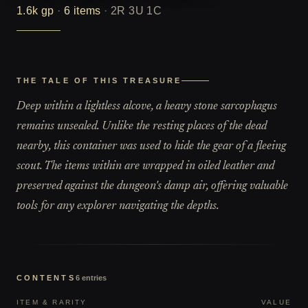
1.6k
gp
·
6
items
·
2R 3U 1C
THE TALE OF THIS TREASURE
Deep within a lightless alcove, a heavy stone sarcophagus
remains unsealed. Unlike the resting places of the dead
nearby, this container was used to hide the gear of a fleeing
scout. The items within are wrapped in oiled leather and
preserved against the dungeon's damp air, offering valuable
tools for any explorer navigating the depths.
CONTENTS
6
entries
ITEM & RARITY
VALUE