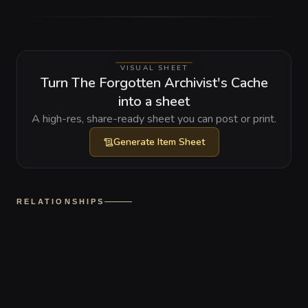
VISUAL SHEET
Turn The Forgotten Archivist's Cache
into a sheet
A high-res, share-ready sheet you can post or print.
Generate
Item Sheet
RELATIONSHIPS