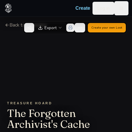
Skip to content
Log in
Create
Togg
Back to Generator
Export
Create your own
Loot
TREASURE HOARD
The Forgotten
Archivist's Cache