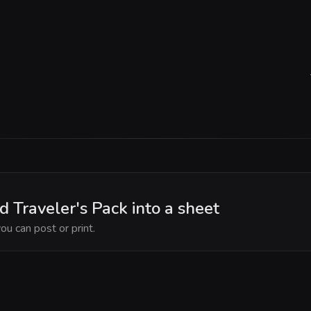
Traveler's Pack into a sheet
ou can post or print.