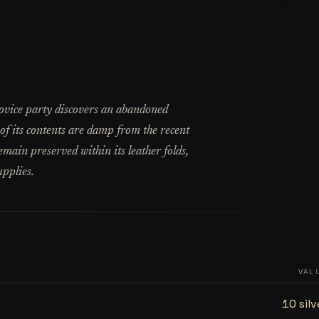
ovice party discovers an abandoned
of its contents are damp from the recent
emain preserved within its leather folds,
upplies.
VAL
10 silv