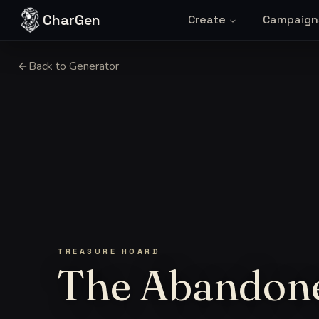
Skip to content
CharGen
Create
Campaign
Back to Generator
TREASURE HOARD
The Abandone