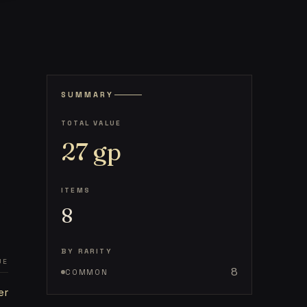
SUMMARY
TOTAL VALUE
27
gp
ITEMS
8
BY RARITY
UE
8
COMMON
er