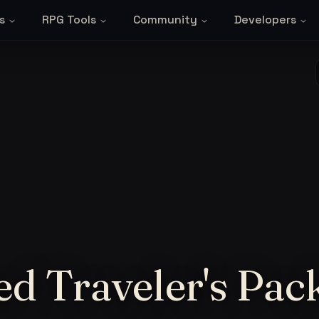
s
RPG Tools
Community
Developers
d Traveler's Pac