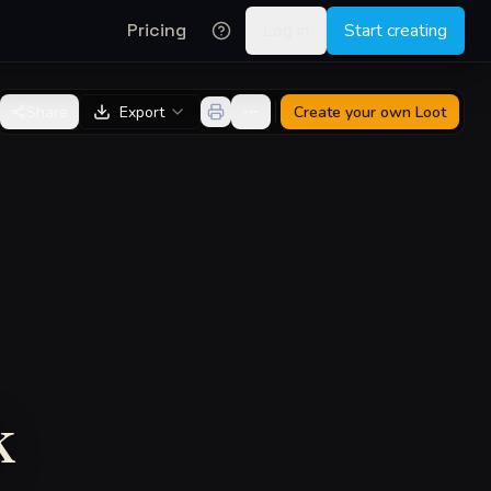
Pricing
Log in
Start creating
Share
Export
Create your own
Loot
k