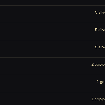
5 silv
5 silv
2 silv
2 copp
1 go
1 copp