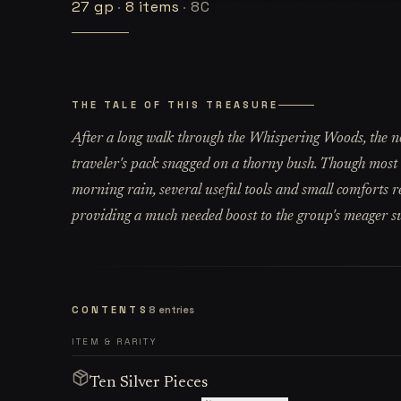
27
gp
·
8
items
·
8C
THE TALE OF THIS TREASURE
After a long walk through the Whispering Woods, the n
traveler's pack snagged on a thorny bush. Though most 
morning rain, several useful tools and small comforts r
providing a much needed boost to the group's meager s
CONTENTS
8
entries
ITEM & RARITY
Ten Silver Pieces