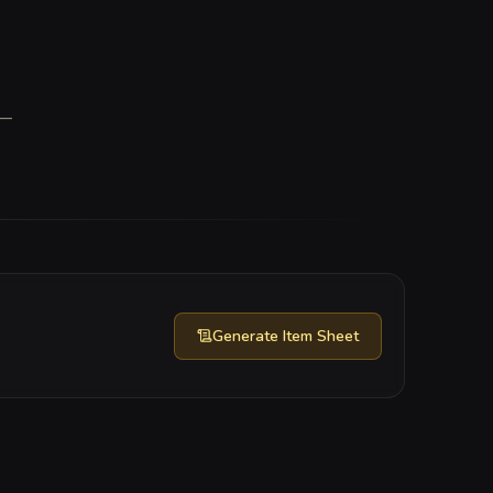
—
Generate
Item Sheet