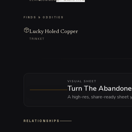
FINDS & ODDITIES
Lucky Holed Copper
TRINKET
VISUAL SHEET
Turn The Abandoned 
A high-res, share-ready sheet y
RELATIONSHIPS