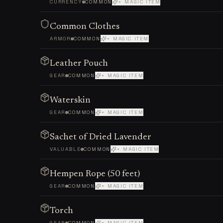
CURRENCY
COMMON
+ MAGIC ITEM
Common Clothes
ARMOR
COMMON
+ MAGIC ITEM
Leather Pouch
GEAR
COMMON
+ MAGIC ITEM
Waterskin
GEAR
COMMON
+ MAGIC ITEM
Sachet of Dried Lavender
VALUABLE
COMMON
+ MAGIC ITEM
Hempen Rope (50 feet)
GEAR
COMMON
+ MAGIC ITEM
Torch
GEAR
COMMON
+ MAGIC ITEM