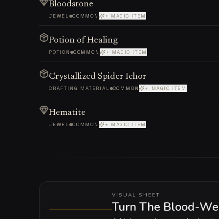
Bloodstone
JEWEL
COMMON
+ MAGIC ITEM
Potion of Healing
POTION
COMMON
+ MAGIC ITEM
Crystallized Spider Ichor
CRAFTING MATERIAL
COMMON
+ MAGIC ITEM
Hematite
JEWEL
COMMON
+ MAGIC ITEM
VISUAL SHEET
Turn The Blood-Web