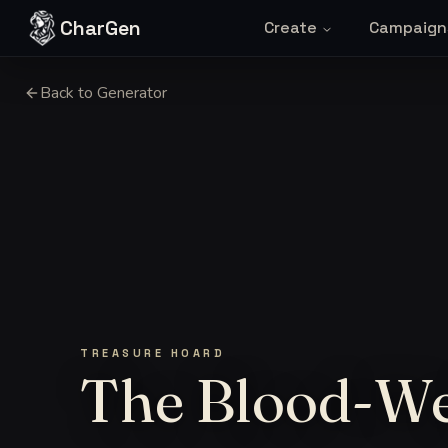
Skip to content
CharGen
Create
Campaign
Back to Generator
TREASURE HOARD
The Blood-W