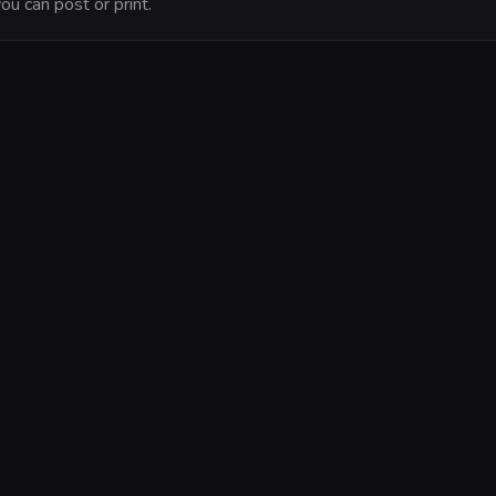
ou can post or print.