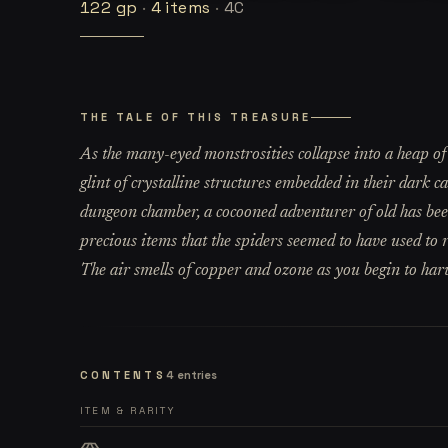
122
gp
·
4
items
·
4C
THE TALE OF THIS TREASURE
As the many-eyed monstrosities collapse into a heap of t
glint of crystalline structures embedded in their dark c
dungeon chamber, a cocooned adventurer of old has been
precious items that the spiders seemed to have used to r
The air smells of copper and ozone as you begin to harv
CONTENTS
4
entries
ITEM & RARITY