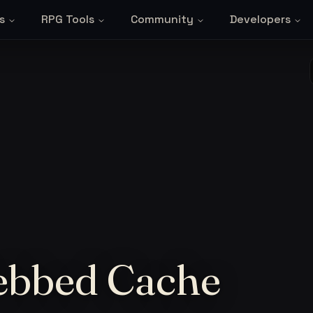
s
RPG Tools
Community
Developers
ebbed Cache