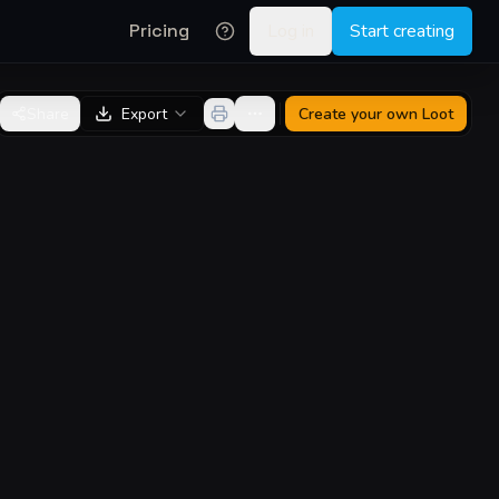
Pricing
Log in
Start creating
Share
Export
Create your own
Loot