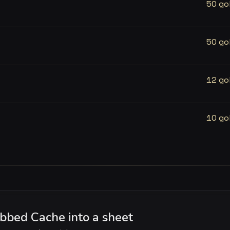
50 go
50 go
12 go
10 go
bed Cache into a sheet