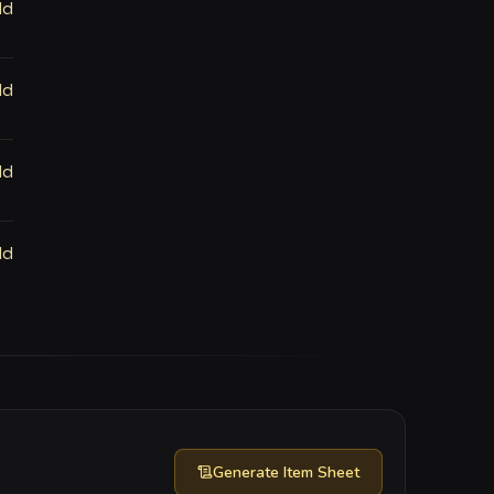
ld
ld
ld
ld
Generate
Item Sheet