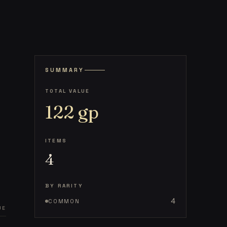
SUMMARY
TOTAL VALUE
122
gp
ITEMS
4
BY RARITY
4
COMMON
UE