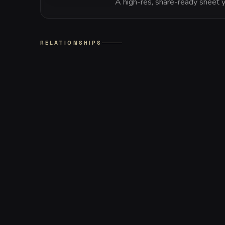
A high-res, share-ready sheet y
RELATIONSHIPS