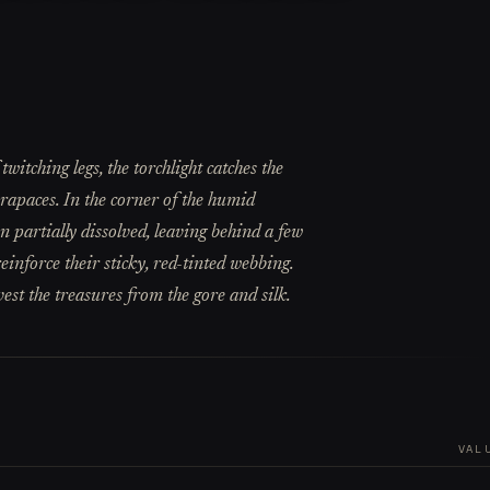
witching legs, the torchlight catches the
arapaces. In the corner of the humid
 partially dissolved, leaving behind a few
einforce their sticky, red-tinted webbing.
est the treasures from the gore and silk.
VAL