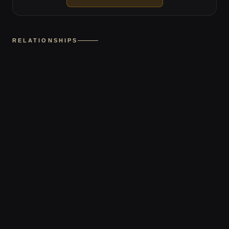
RELATIONSHIPS