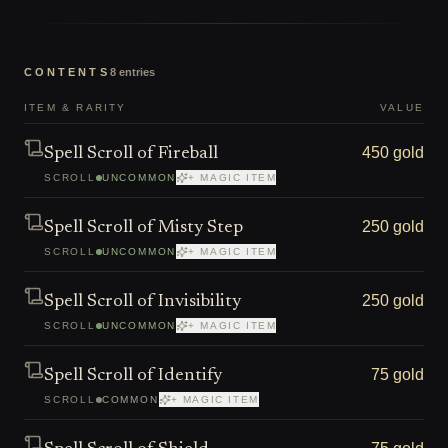
CONTENTS
8
entries
ITEM & RARITY
VALUE
450 gold
Spell Scroll of Fireball
SCROLL
UNCOMMON
+ MAGIC ITEM
250 gold
Spell Scroll of Misty Step
SCROLL
UNCOMMON
+ MAGIC ITEM
250 gold
Spell Scroll of Invisibility
SCROLL
UNCOMMON
+ MAGIC ITEM
75 gold
Spell Scroll of Identify
SCROLL
COMMON
+ MAGIC ITEM