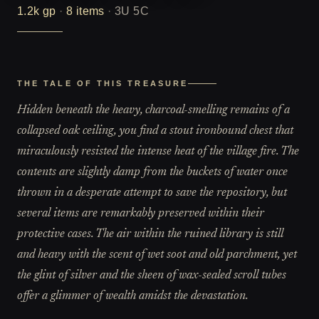
1.2k
gp
·
8
items
·
3U 5C
THE TALE OF THIS TREASURE
Hidden beneath the heavy, charcoal-smelling remains of a
collapsed oak ceiling, you find a stout ironbound chest that
miraculously resisted the intense heat of the village fire. The
contents are slightly damp from the buckets of water once
thrown in a desperate attempt to save the repository, but
several items are remarkably preserved within their
protective cases. The air within the ruined library is still
and heavy with the scent of wet soot and old parchment, yet
the glint of silver and the sheen of wax-sealed scroll tubes
offer a glimmer of wealth amidst the devastation.