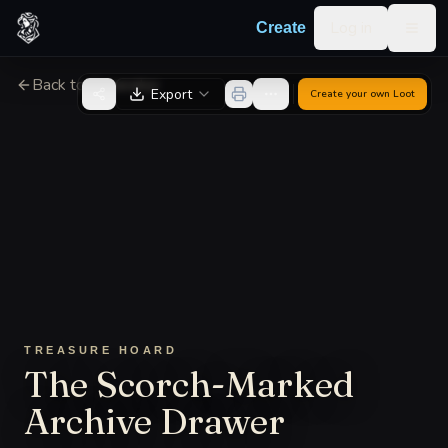
Skip to content
Log in
Create
Togg
Back to Generator
Export
Create your own
Loot
TREASURE HOARD
The Scorch-Marked
Archive Drawer