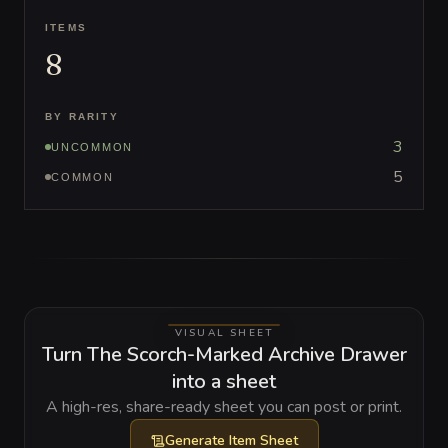
ITEMS
8
BY RARITY
3
UNCOMMON
5
COMMON
VISUAL SHEET
Turn The Scorch-Marked Archive Drawer
into a sheet
A high-res, share-ready sheet you can post or print.
Generate
Item Sheet