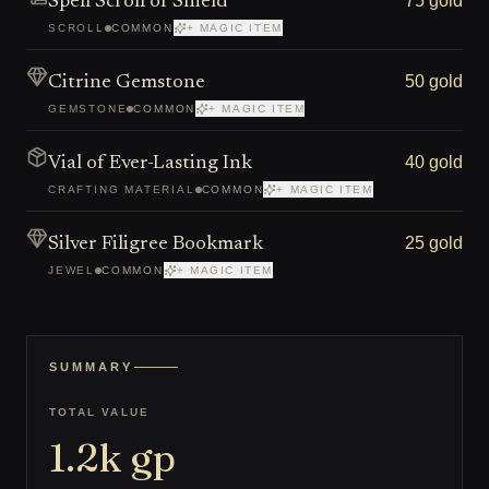
75 gold
Spell Scroll of Shield
SCROLL
COMMON
+ MAGIC ITEM
50 gold
Citrine Gemstone
GEMSTONE
COMMON
+ MAGIC ITEM
40 gold
Vial of Ever-Lasting Ink
CRAFTING MATERIAL
COMMON
+ MAGIC ITEM
25 gold
Silver Filigree Bookmark
JEWEL
COMMON
+ MAGIC ITEM
SUMMARY
TOTAL VALUE
1.2k
gp