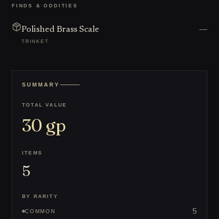
FINDS & ODDITIES
—
Polished Brass Scale
TRINKET
SUMMARY
TOTAL VALUE
30
gp
ITEMS
5
BY RARITY
5
COMMON