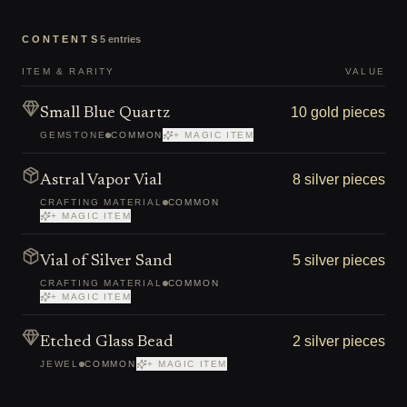
CONTENTS
5
entries
ITEM & RARITY
VALUE
10 gold pieces
Small Blue Quartz
GEMSTONE
COMMON
+ MAGIC ITEM
8 silver pieces
Astral Vapor Vial
CRAFTING MATERIAL
COMMON
+ MAGIC ITEM
5 silver pieces
Vial of Silver Sand
CRAFTING MATERIAL
COMMON
+ MAGIC ITEM
2 silver pieces
Etched Glass Bead
JEWEL
COMMON
+ MAGIC ITEM