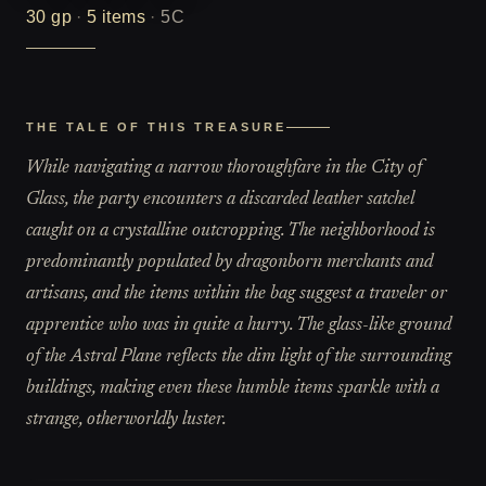
30
gp
·
5
items
·
5C
THE TALE OF THIS TREASURE
While navigating a narrow thoroughfare in the City of
Glass, the party encounters a discarded leather satchel
caught on a crystalline outcropping. The neighborhood is
predominantly populated by dragonborn merchants and
artisans, and the items within the bag suggest a traveler or
apprentice who was in quite a hurry. The glass-like ground
of the Astral Plane reflects the dim light of the surrounding
buildings, making even these humble items sparkle with a
strange, otherworldly luster.