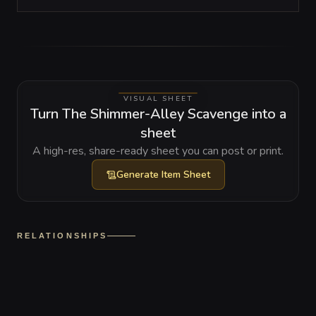
VISUAL SHEET
Turn The Shimmer-Alley Scavenge into a
sheet
A high-res, share-ready sheet you can post or print.
Generate
Item Sheet
RELATIONSHIPS