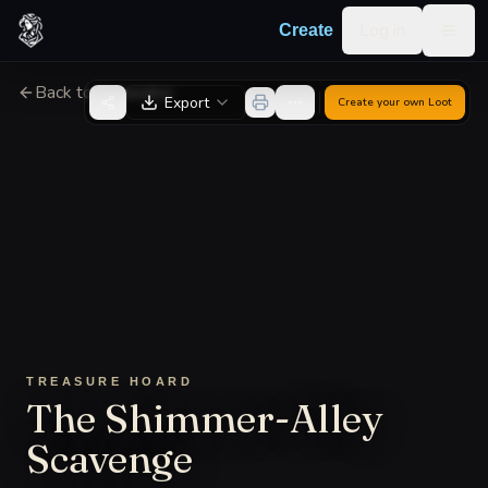
Skip to content
Log in
Create
Togg
Back to Generator
Export
Create your own
Loot
TREASURE HOARD
The Shimmer-Alley
Scavenge