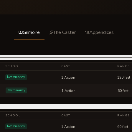
Grimoire
The Caster
Appendices
SCHOOL
CAST
RANGE
Necromancy
1 Action
120 feet
Necromancy
1 Action
60 feet
SCHOOL
CAST
RANGE
Necromancy
1 Action
60 feet