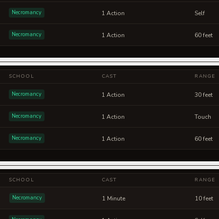
Necromancy
1 Action
Self
Necromancy
1 Action
60 feet
SCHOOL
CAST
RANGE
Necromancy
1 Action
30 feet
Necromancy
1 Action
Touch
Necromancy
1 Action
60 feet
SCHOOL
CAST
RANGE
Necromancy
1 Minute
10 feet