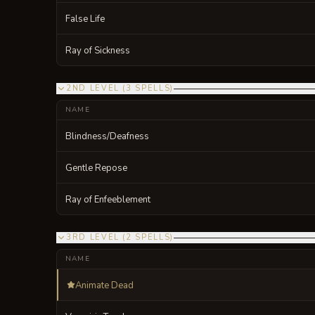
False Life
Ray of Sickness
2ND LEVEL
(
3
SPELLS
)
NAME
Blindness/Deafness
Gentle Repose
Ray of Enfeeblement
3RD LEVEL
(
2
SPELLS
)
NAME
Animate Dead