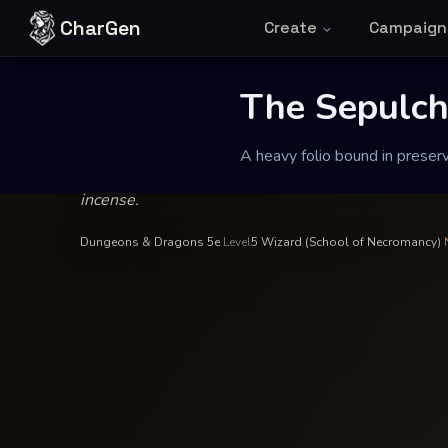
Skip to content
CharGen
Create
Campaign
Silas Vane
—
Wizard
INSCRIBED BY
The Sepulcher 
The Sepulche
A heavy folio bound in preserv
A heavy folio bound in preserved skin that emits a 
incense.
Dungeons & Dragons 5e
·
Level
5
·
Wizard (School of Necromancy)
·