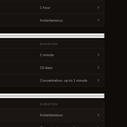
1 hour
Instantaneous
DURATION
1 minute
10 days
Concentration, up to 1 minute
DURATION
Instantaneous