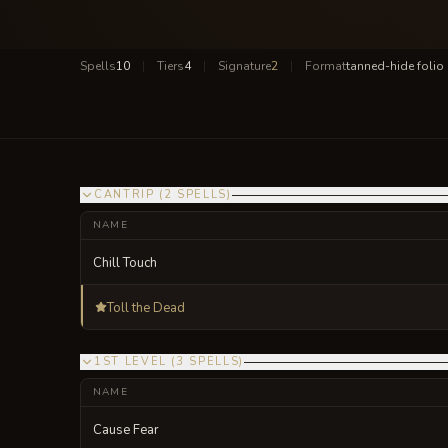
Spells
10
|
Tiers
4
|
Signature
2
|
Format
tanned-hide folio
CANTRIP
(
2
SPELLS
)
NAME
Chill Touch
Toll the Dead
1ST LEVEL
(
3
SPELLS
)
NAME
Cause Fear