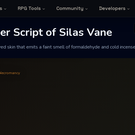
s
RPG Tools
Community
Developers
Script of Silas V
r Script of Silas Vane
ed skin that emits a faint smell of formaldehyde and cold incense
faint smell of formaldehyde and cold
Necromancy