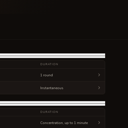
DURATION
1 round
Instantaneous
DURATION
Concentration, up to 1 minute