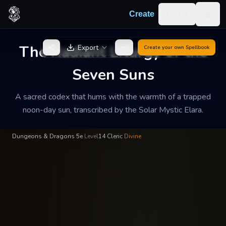
Skip to content
Log in
Create
Togg
Sister Elara of the Gilded
—
Order of the Unconquered
INSCRIBED
BY
Noon
Sun
The Radiant Liturgy of the
Export
Create your own
Spellbook
The Radiant Liturgy of
Seven Suns
the Seven Suns
A sacred codex that hums with the warmth of a trapped
A sacred codex that hums with the warmth of a trapped noon-
noon-day sun, transcribed by the Solar Mystic Elara.
day sun, transcribed by the Solar Mystic Elara.
Dungeons & Dragons 5e
·
Level
14
·
Cleric
·
Divine