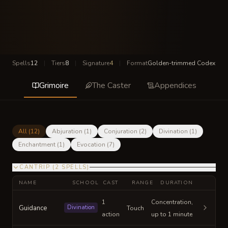
Spells
12
|
Tiers
8
|
Signature
4
|
Format
Golden-trimmed Codex
Grimoire
The Caster
Appendices
All (
12
)
Abjuration
(
1
)
Conjuration
(
2
)
Divination
(
1
)
Enchantment
(
1
)
Evocation
(
7
)
CANTRIP
(
2
SPELLS
)
NAME
SCHOOL
CAST
RANGE
DURATION
1
Concentration,
Guidance
Divination
Touch
action
up to 1 minute