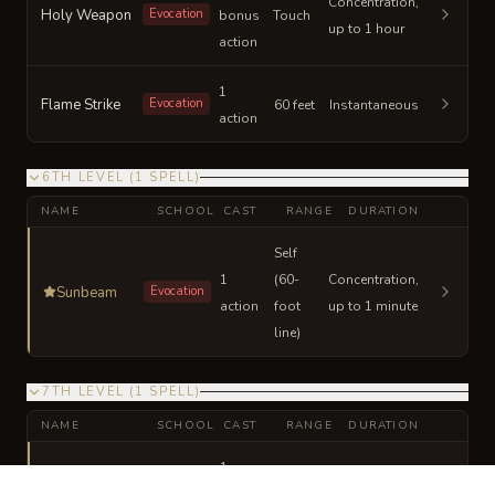
Concentration,
Holy Weapon
Evocation
bonus
Touch
up to 1 hour
action
1
Flame Strike
Evocation
60 feet
Instantaneous
action
6TH LEVEL
(
1
SPELL
)
NAME
SCHOOL
CAST
RANGE
DURATION
Self
1
(60-
Concentration,
Sunbeam
Evocation
action
foot
up to 1 minute
line)
7TH LEVEL
(
1
SPELL
)
NAME
SCHOOL
CAST
RANGE
DURATION
1
Divine Word
Evocation
bonus
30 feet
Instantaneous