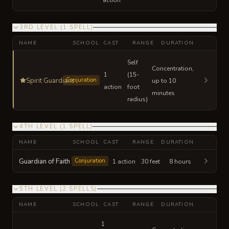
3RD LEVEL
(
1
SPELL
)
NAME
SCHOOL
CAST
RANGE
DURATION
Self
Concentration,
1
(15-
Spirit Guardians
Conjuration
up to 10
action
foot
minutes
radius)
4TH LEVEL
(
1
SPELL
)
NAME
SCHOOL
CAST
RANGE
DURATION
Guardian of Faith
Conjuration
1 action
30 feet
8 hours
5TH LEVEL
(
2
SPELLS
)
NAME
SCHOOL
CAST
RANGE
DURATION
1