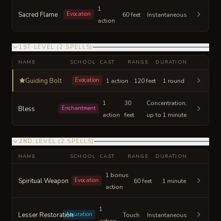
1
Sacred Flame
Evocation
60 feet
Instantaneous
action
1ST LEVEL
(
2
SPELLS
)
NAME
SCHOOL
CAST
RANGE
DURATION
Guiding Bolt
Evocation
1 action
120 feet
1 round
1
30
Concentration,
Bless
Enchantment
action
feet
up to 1 minute
2ND LEVEL
(
2
SPELLS
)
NAME
SCHOOL
CAST
RANGE
DURATION
1 bonus
Spiritual Weapon
Evocation
60 feet
1 minute
action
1
Lesser Restoration
Abjuration
Touch
Instantaneous
action