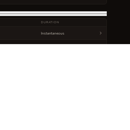
DURATION
Instantaneous
Instantaneous
Generate
Spellbook Sheet