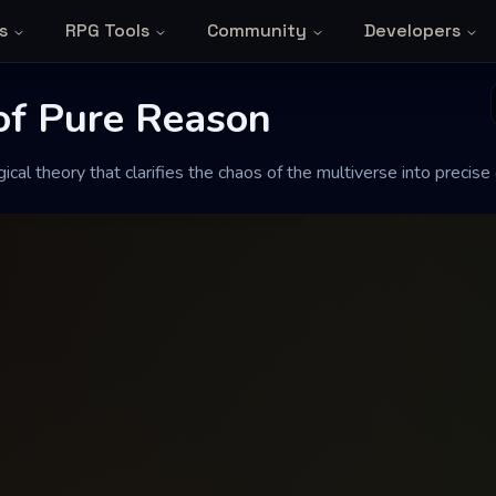
s
RPG Tools
Community
Developers
f Pure Reason
 of Pure Reason
cal theory that clarifies the chaos of the multiverse into precise
fies the chaos of the multiverse into