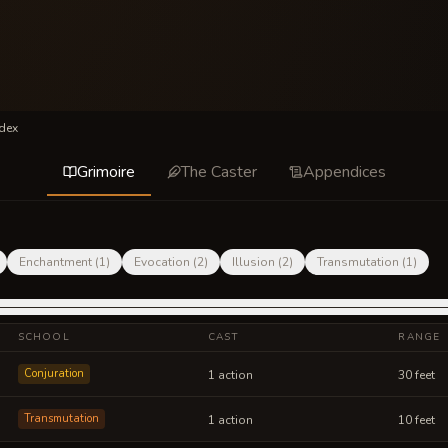
dex
Grimoire
The Caster
Appendices
Enchantment
(
1
)
Evocation
(
2
)
Illusion
(
2
)
Transmutation
(
1
)
SCHOOL
CAST
RANGE
Conjuration
1 action
30 feet
Transmutation
1 action
10 feet