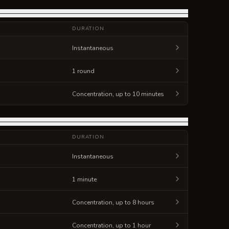
DURATION
Instantaneous
1 round
Concentration, up to 10 minutes
DURATION
Instantaneous
1 minute
Concentration, up to 8 hours
Concentration, up to 1 hour