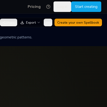
Pricing
Log in
Start creating
Share
Export
Create your own
Spellbook
 geometric patterns.