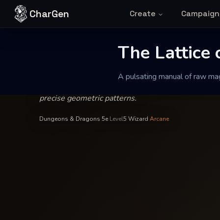
Skip to content
CharGen
Create
Campaign
Xalthar the Unbound
—
Wizardry
INSCRIBED BY
The Lattice o
The Lattice
A pulsating manual of raw magi
A pulsating manual of raw magical theory that clari
precise geometric patterns.
Dungeons & Dragons 5e
·
Level
5
·
Wizard
·
Arcane