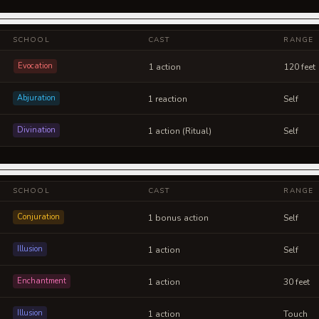
SCHOOL
CAST
RANGE
Evocation
1 action
120 feet
Abjuration
1 reaction
Self
Divination
1 action (Ritual)
Self
SCHOOL
CAST
RANGE
Conjuration
1 bonus action
Self
Illusion
1 action
Self
Enchantment
1 action
30 feet
Illusion
1 action
Touch