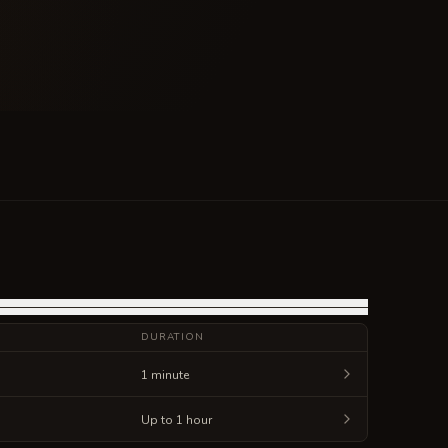
DURATION
1 minute
Up to 1 hour