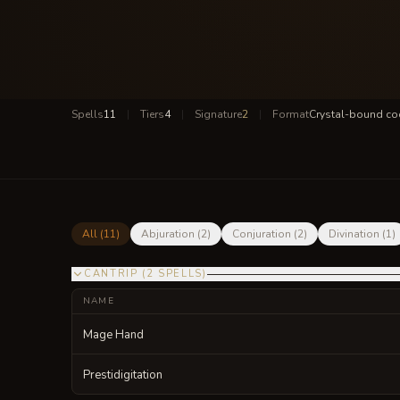
Spells
11
|
Tiers
4
|
Signature
2
|
Format
Crystal-bound co
All (
11
)
Abjuration
(
2
)
Conjuration
(
2
)
Divination
(
1
)
CANTRIP
(
2
SPELLS
)
NAME
Mage Hand
Prestidigitation