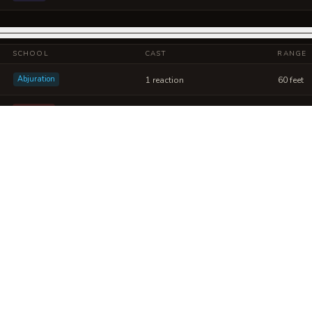
SCHOOL
CAST
RANGE
Abjuration
1 reaction
60 feet
Evocation
1 action
150 feet
 Pure Reason into a sheet
ou can post or print.