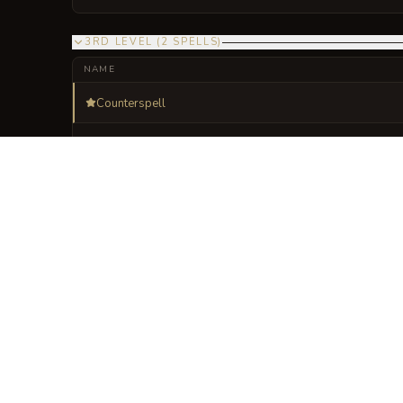
3RD LEVEL
(
2
SPELLS
)
NAME
Counterspell
Fireball
VISUAL SHEET
Turn The Lattice of
A high-res, share-ready sheet y