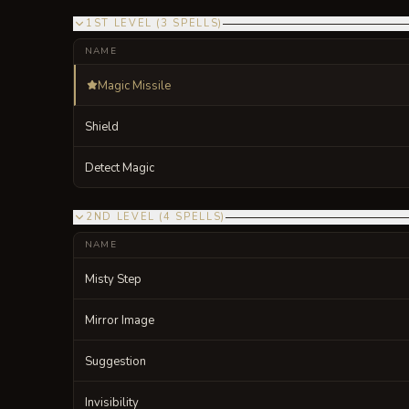
1ST LEVEL
(
3
SPELLS
)
NAME
Magic Missile
Shield
Detect Magic
2ND LEVEL
(
4
SPELLS
)
NAME
Misty Step
Mirror Image
Suggestion
Invisibility