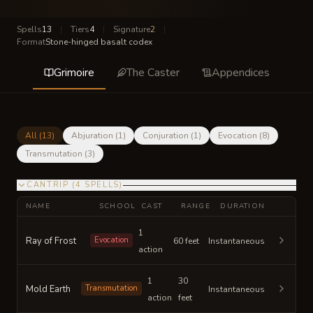
Spells
13
|
Tiers
4
|
Signature
2
|
Format
Stone-hinged basalt codex
Grimoire
The Caster
Appendices
All (
13
)
Abjuration
(
1
)
Conjuration
(
1
)
Evocation
(
8
)
Transmutation
(
3
)
CANTRIP
(
4
SPELLS
)
NAME
SCHOOL
CAST
RANGE
DURATION
1
Ray of Frost
Evocation
60 feet
Instantaneous
action
1
30
Mold Earth
Transmutation
Instantaneous
action
feet