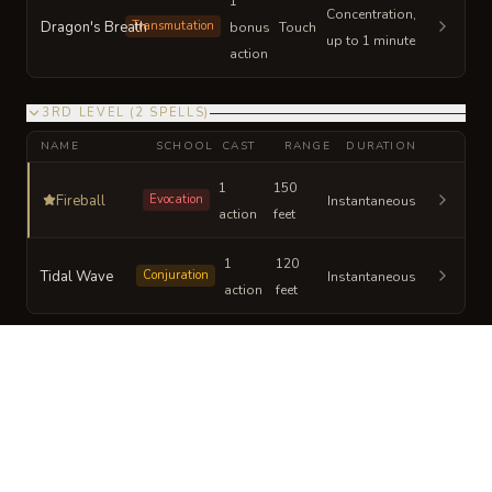
1
Concentration,
Dragon's Breath
Transmutation
bonus
Touch
up to 1 minute
action
3RD LEVEL
(
2
SPELLS
)
NAME
SCHOOL
CAST
RANGE
DURATION
1
150
Fireball
Evocation
Instantaneous
action
feet
1
120
Tidal Wave
Conjuration
Instantaneous
action
feet