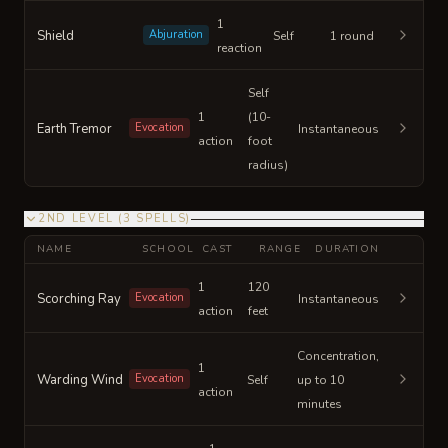
1
Shield
Abjuration
Self
1 round
reaction
Self
1
(10-
Earth Tremor
Evocation
Instantaneous
action
foot
radius)
2ND LEVEL
(
3
SPELLS
)
NAME
SCHOOL
CAST
RANGE
DURATION
1
120
Scorching Ray
Evocation
Instantaneous
action
feet
Concentration,
1
Warding Wind
Evocation
Self
up to 10
action
minutes