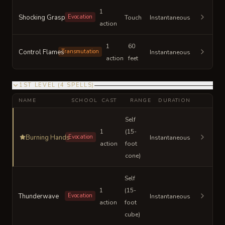
1
Shocking Grasp
Evocation
Touch
Instantaneous
action
1
60
Control Flames
Transmutation
Instantaneous
action
feet
1ST LEVEL
(
4
SPELLS
)
NAME
SCHOOL
CAST
RANGE
DURATION
Self
1
(15-
Burning Hands
Evocation
Instantaneous
action
foot
cone)
Self
1
(15-
Thunderwave
Evocation
Instantaneous
action
foot
cube)