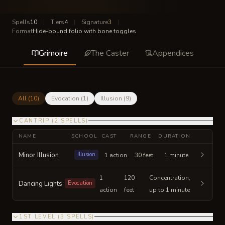
Spells
10
|
Tiers
4
|
Signature
3
|
Format
Hide-bound folio with bone toggles
Grimoire
The Caster
Appendices
All (
10
)
Evocation
(
1
)
Illusion
(
9
)
CANTRIP
(
2
SPELLS
)
NAME
SCHOOL
CAST
RANGE
DURATION
Minor Illusion
Illusion
1 action
30 feet
1 minute
1
120
Concentration,
Dancing Lights
Evocation
action
feet
up to 1 minute
1ST LEVEL
(
3
SPELLS
)