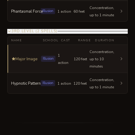
Concentration,
Phantasmal Force
Illusion
1 action
60 feet
up to 1 minute
3RD LEVEL
(
2
SPELLS
)
NAME
SCHOOL
CAST
RANGE
DURATION
Concentration,
1
Major Image
Illusion
120 feet
up to 10
action
minutes
Concentration,
Hypnotic Pattern
Illusion
1 action
120 feet
up to 1 minute