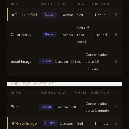
NAME
SCHOOL
CAST
RANGE
DURATION
Disguise Self
Illusion
1 action
Self
1 hour
Self (15-
Color Spray
Illusion
1 action
foot
1 round
cone)
Concentration,
Silent Image
Illusion
1 action
60 feet
up to 10
minutes
2ND LEVEL
(
3
SPELLS
)
NAME
SCHOOL
CAST
RANGE
DURATION
Concentration,
Blur
Illusion
1 action
Self
up to 1 minute
Mirror Image
Illusion
1 action
Self
1 minute