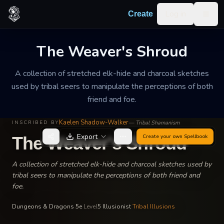
Skip to content
Log in
Create
Togg
The Weaver's Shroud
A collection of stretched elk-hide and charcoal sketches
used by tribal seers to manipulate the perceptions of both
friend and foe.
Kaelen Shadow-Walker
—
Tribal Shamanism
INSCRIBED BY
Export
Create your own
Spellbook
The Weaver's Shroud
A collection of stretched elk-hide and charcoal sketches used by
tribal seers to manipulate the perceptions of both friend and
foe.
Dungeons & Dragons 5e
·
Level
5
·
Illusionist
·
Tribal Illusions