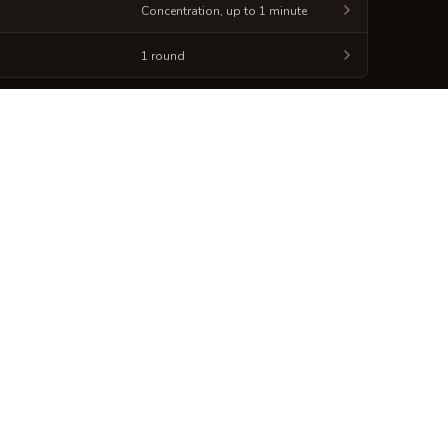
Concentration, up to 1 minute
1 round
Generate
Spellbook Sheet