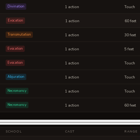
Divination
1 action
Touch
Evocation
1 action
60 feet
Transmutation
1 action
30 feet
Evocation
1 action
5 feet
Evocation
1 action
Touch
Abjuration
1 action
Touch
Necromancy
1 action
Touch
Necromancy
1 action
60 feet
SCHOOL
CAST
RANGE