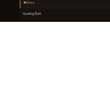
Bless
Guiding Bolt
VISUAL SHEET
Turn Vespers of the
A high-res, share-ready sheet y
GALLERY