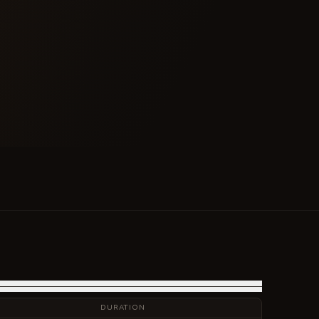
DURATION