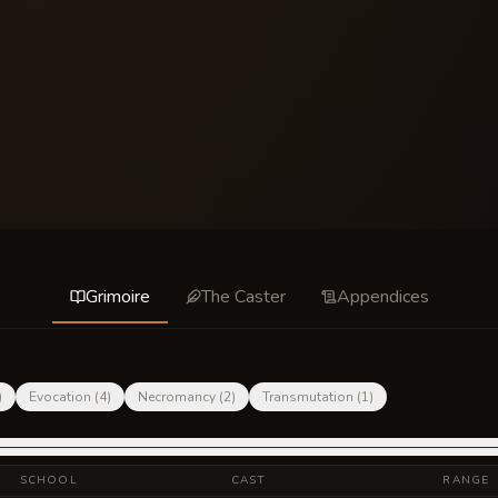
Grimoire
The Caster
Appendices
)
Evocation
(
4
)
Necromancy
(
2
)
Transmutation
(
1
)
SCHOOL
CAST
RANGE