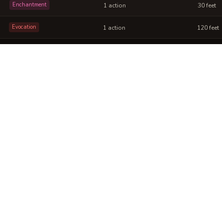
Enchantment
1 action
30 feet
Evocation
1 action
120 feet
 Gilded Wing into a sheet
ou can post or print.