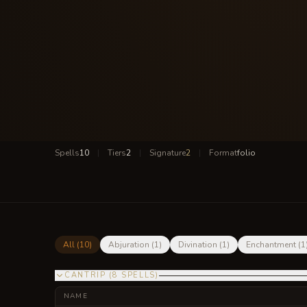
Spells
10
|
Tiers
2
|
Signature
2
|
Format
folio
All (
10
)
Abjuration
(
1
)
Divination
(
1
)
Enchantment
(
1
CANTRIP
(
8
SPELLS
)
NAME