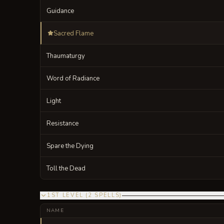
Guidance
Sacred Flame
Thaumaturgy
Word of Radiance
Light
Resistance
Spare the Dying
Toll the Dead
1ST LEVEL
(
2
SPELLS
)
NAME