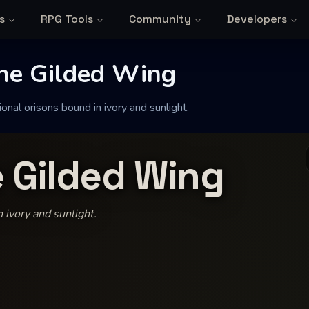
s
RPG Tools
Community
Developers
the Gilded Wing
onal orisons bound in ivory and sunlight.
e Gilded Wing
 ivory and sunlight.