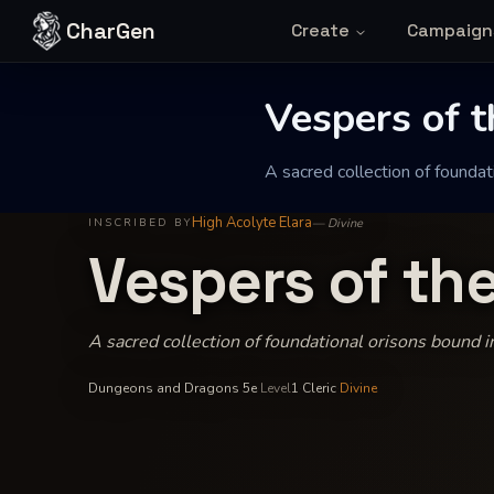
Skip to content
CharGen
Create
Campaign
Vespers of 
A sacred collection of foundati
High Acolyte Elara
—
Divine
INSCRIBED BY
Vespers of th
A sacred collection of foundational orisons bound in
Dungeons and Dragons 5e
·
Level
1
·
Cleric
·
Divine