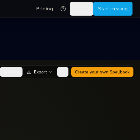
Pricing
Log in
Start creating
Share
Export
Create your own
Spellbook