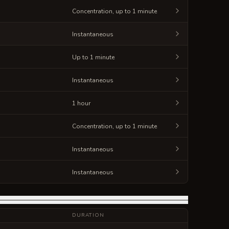
Concentration, up to 1 minute
Instantaneous
Up to 1 minute
Instantaneous
1 hour
Concentration, up to 1 minute
Instantaneous
Instantaneous
DURATION