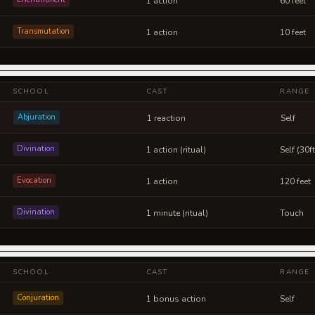
1 action
60 feet
Transmutation
1 action
10 feet
SCHOOL
CAST
RANGE
Abjuration
1 reaction
Self
Divination
1 action (ritual)
Self (30f
Evocation
1 action
120 feet
Divination
1 minute (ritual)
Touch
SCHOOL
CAST
RANGE
Conjuration
1 bonus action
Self