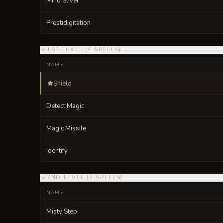
Mind Sliver
Prestidigitation
1ST LEVEL
(
4
SPELLS
)
NAME
Shield
Detect Magic
Magic Missile
Identify
2ND LEVEL
(
3
SPELLS
)
NAME
Misty Step