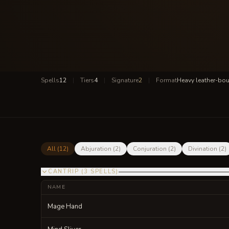
Spells
12
|
Tiers
4
|
Signature
2
|
Format
Heavy leather-bo
All (
12
)
Abjuration
(
2
)
Conjuration
(
2
)
Divination
(
2
)
CANTRIP
(
3
SPELLS
)
NAME
Mage Hand