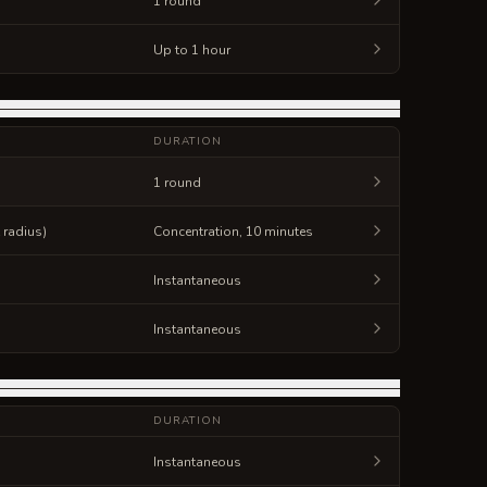
1 round
Up to 1 hour
DURATION
1 round
t radius)
Concentration, 10 minutes
Instantaneous
Instantaneous
DURATION
Instantaneous