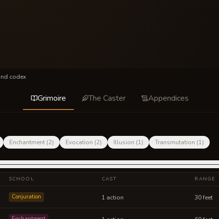
und codex
Grimoire
The Caster
Appendices
Enchantment
(
2
)
Evocation
(
2
)
Illusion
(
1
)
Transmutation
(
1
)
SCHOOL
CAST
RANGE
Conjuration
1 action
30 feet
Enchantment