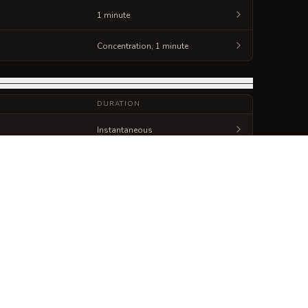
1 minute
Concentration, 1 minute
DURATION
Instantaneous
Instantaneous