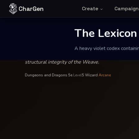
Skip to content
CharGen
Create
Campaign
Master Elaraen Thorne
—
Wizard
INSCRIBED BY
The Lexicon of
The Lexicon
A heavy violet codex containi
A heavy violet codex containing the precise observ
structural integrity of the Weave.
Dungeons and Dragons 5e
·
Level
5
·
Wizard
·
Arcane