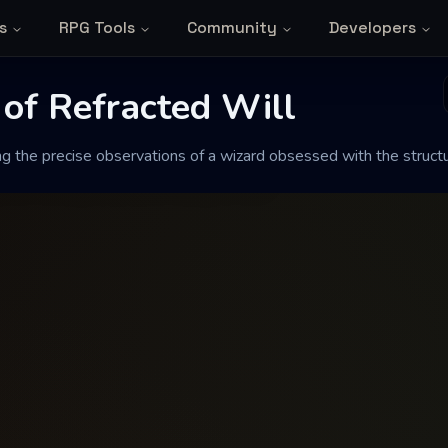
s
RPG Tools
Community
Developers
 Refracted Will
 of Refracted Will
ng the precise observations of a wizard obsessed with the structu
ations of a wizard obsessed with the