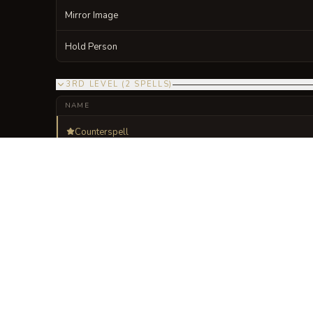
Mirror Image
Hold Person
3RD LEVEL
(
2
SPELLS
)
NAME
Counterspell
Fireball
VISUAL SHEET
Turn The Lexicon of