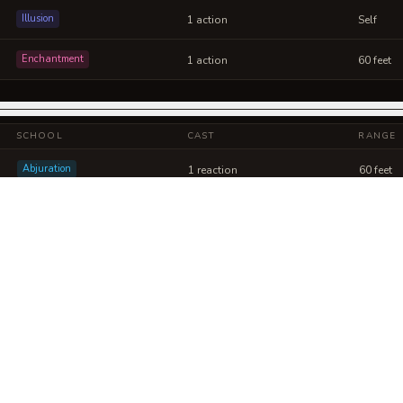
Illusion
1 action
Self
Enchantment
1 action
60 feet
SCHOOL
CAST
RANGE
Abjuration
1 reaction
60 feet
Evocation
1 action
150 feet
 Refracted Will into a sheet