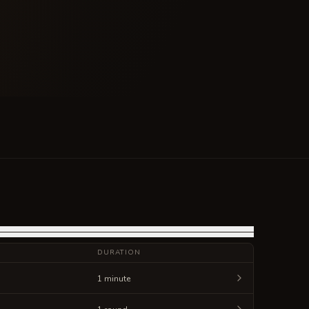
DURATION
1 minute