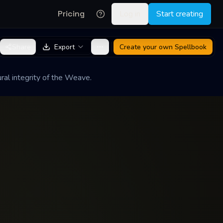
Pricing
Log in
Start creating
Share
Export
Create your own
Spellbook
ral integrity of the Weave.