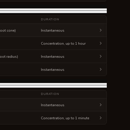
DURATION
foot cone)
Instantaneous
Concentration, up to 1 hour
foot radius)
Instantaneous
Instantaneous
DURATION
Instantaneous
Concentration, up to 1 minute