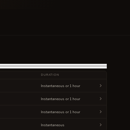
DURATION
Instantaneous or 1 hour
Instantaneous or 1 hour
Instantaneous or 1 hour
Instantaneous