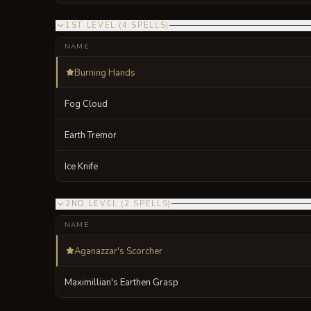
1ST LEVEL
(
4
SPELLS
)
NAME
Burning Hands
Fog Cloud
Earth Tremor
Ice Knife
2ND LEVEL
(
2
SPELLS
)
NAME
Aganazzar's Scorcher
Maximillian's Earthen Grasp