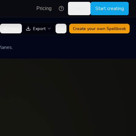
Log in
Start creating
Pricing
Share
Export
Create your own
Spellbook
lanes.