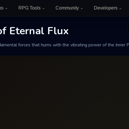
ns
RPG Tools
Community
Developers
f Eternal Flux
Eternal Flux
amental forces that hums with the vibrating power of the Inner P
hums with the vibrating power of the Inner