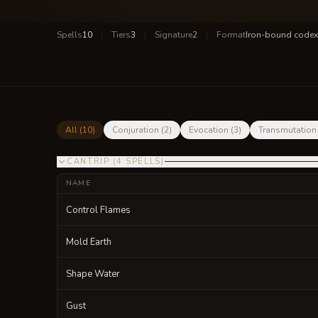
Spells
10
|
Tiers
3
|
Signature
2
|
Format
Iron-bound codex
All (
10
)
Conjuration
(
2
)
Evocation
(
3
)
Transmutation
CANTRIP
(
4
SPELLS
)
NAME
Control Flames
Mold Earth
Shape Water
Gust