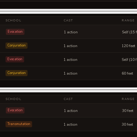
SCHOOL
CAST
RANGE
Evocation
1 action
Self (15 
Conjuration
1 action
120 feet
Evocation
1 action
Self (10 
Conjuration
1 action
60 feet
SCHOOL
CAST
RANGE
Evocation
1 action
30 feet
Transmutation
1 action
30 feet