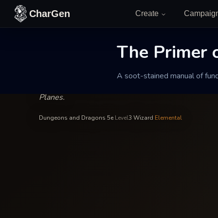
Skip to content
CharGen
Create
Campaig
Ignis Vane
—
Wizard
INSCRIBED BY
The Primer o
The Primer of 
A soot-stained manual of fund
A soot-stained manual of fundamental forces that 
Planes.
Dungeons and Dragons 5e
·
Level
3
·
Wizard
·
Elemental