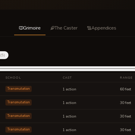
Grimoire
The Caster
Appendices
(
5
)
SCHOOL
CAST
RANGE
Transmutation
1 action
60 feet
Transmutation
1 action
30 feet
Transmutation
1 action
30 feet
Transmutation
1 action
30 feet