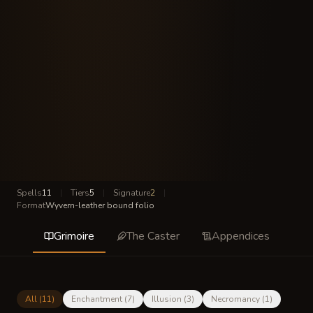
Spells
11
|
Tiers
5
|
Signature
2
|
Format
Wyvern-leather bound folio
Grimoire
The Caster
Appendices
All (
11
)
Enchantment
(
7
)
Illusion
(
3
)
Necromancy
(
1
)