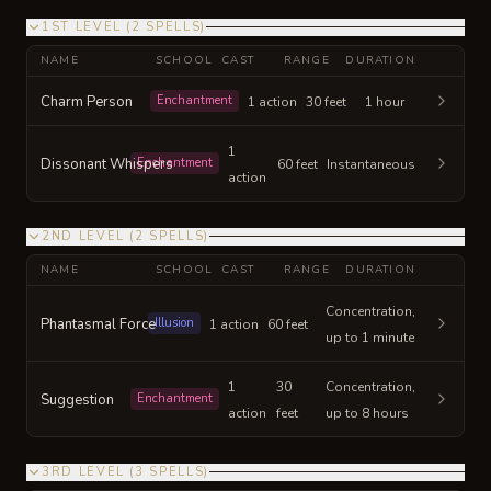
1ST LEVEL
(
2
SPELLS
)
NAME
SCHOOL
CAST
RANGE
DURATION
Charm Person
Enchantment
1 action
30 feet
1 hour
1
Dissonant Whispers
Enchantment
60 feet
Instantaneous
action
2ND LEVEL
(
2
SPELLS
)
NAME
SCHOOL
CAST
RANGE
DURATION
Concentration,
Phantasmal Force
Illusion
1 action
60 feet
up to 1 minute
1
30
Concentration,
Suggestion
Enchantment
action
feet
up to 8 hours
3RD LEVEL
(
3
SPELLS
)