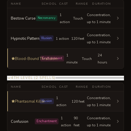
NAME
SCHOOL
CAST
RANGE
DURATION
1
Concentration,
Bestow Curse
Necromancy
Touch
action
up to 1 minute
Concentration,
Hypnotic Pattern
Illusion
1 action
120 feet
up to 1 minute
1
24
Blood-Bound Thralldom
Enchantment
Touch
minute
hours
4TH LEVEL
(
2
SPELLS
)
NAME
SCHOOL
CAST
RANGE
DURATION
1
Concentration,
Phantasmal Killer
Illusion
120 feet
action
up to 1 minute
1
90
Concentration,
Confusion
Enchantment
action
feet
up to 1 minute