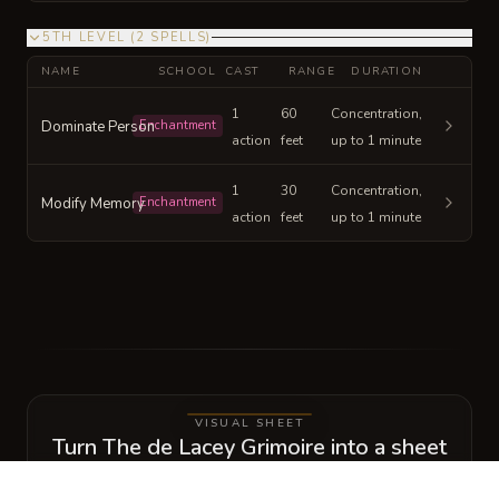
5TH LEVEL
(
2
SPELLS
)
NAME
SCHOOL
CAST
RANGE
DURATION
1
60
Concentration,
Dominate Person
Enchantment
action
feet
up to 1 minute
1
30
Concentration,
Modify Memory
Enchantment
action
feet
up to 1 minute
VISUAL SHEET
Turn The de Lacey Grimoire into a sheet
A high-res, share-ready sheet you can post or print.