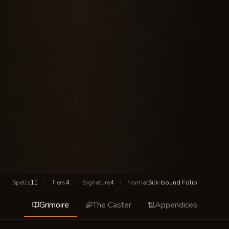
Spells
11
|
Tiers
4
|
Signature
4
|
Format
Silk-bound Folio
Grimoire
The Caster
Appendices