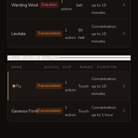
1
Warding Wind
Evocation
Self
up to 10
action
minutes
Concentration,
1
60
Levitate
Transmutation
up to 10
action
feet
minutes
3RD LEVEL
(
2
SPELLS
)
NAME
SCHOOL
CAST
RANGE
DURATION
Concentration,
1
Fly
Transmutation
Touch
up to 10
action
minutes
1
Concentration,
Gaseous Form
Transmutation
Touch
action
up to 1 hour