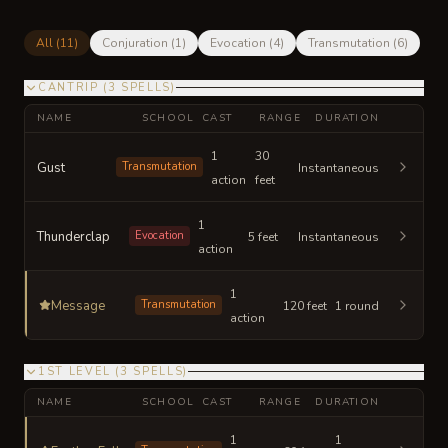
All (
11
)
Conjuration
(
1
)
Evocation
(
4
)
Transmutation
(
6
)
CANTRIP
(
3
SPELLS
)
NAME
SCHOOL
CAST
RANGE
DURATION
1
30
Gust
Transmutation
Instantaneous
action
feet
1
Thunderclap
Evocation
5 feet
Instantaneous
action
1
Message
Transmutation
120 feet
1 round
action
1ST LEVEL
(
3
SPELLS
)
NAME
SCHOOL
CAST
RANGE
DURATION
1
1