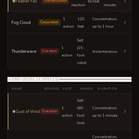
Feather Fall
Transmutation
60 feet
reaction
minute
1
120
Concentration,
Fog Cloud
Conjuration
action
feet
up to 1 hour
Self
1
(15-
Thunderwave
Evocation
Instantaneous
action
foot
cube)
2ND LEVEL
(
3
SPELLS
)
NAME
SCHOOL
CAST
RANGE
DURATION
Self
1
(60-
Concentration,
Gust of Wind
Evocation
action
foot
up to 1 minute
line)
Concentration,