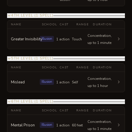
4TH LEVEL
(
1
SPELL
)
NAME
SCHOOL
CAST
RANGE
DURATION
Concentration,
Greater Invisibility
Illusion
1 action
Touch
up to 1 minute
5TH LEVEL
(
1
SPELL
)
NAME
SCHOOL
CAST
RANGE
DURATION
Concentration,
Mislead
Illusion
1 action
Self
up to 1 hour
6TH LEVEL
(
1
SPELL
)
NAME
SCHOOL
CAST
RANGE
DURATION
Concentration,
Mental Prison
Illusion
1 action
60 feet
up to 1 minute