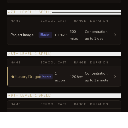
7TH LEVEL
(
1
SPELL
)
NAME
SCHOOL
CAST
RANGE
DURATION
500
Concentration,
Project Image
Illusion
1 action
miles
up to 1 day
8TH LEVEL
(
1
SPELL
)
NAME
SCHOOL
CAST
RANGE
DURATION
1
Concentration,
Illusory Dragon
Illusion
120 feet
action
up to 1 minute
9TH LEVEL
(
1
SPELL
)
NAME
SCHOOL
CAST
RANGE
DURATION
1
Concentration,
Blade of Disaster
Conjuration
bonus
60 feet
up to 1 minute