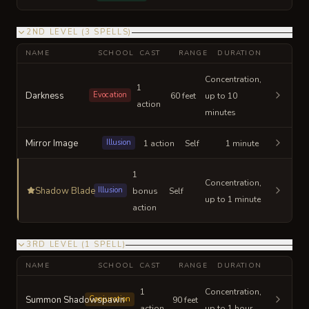
2ND LEVEL
(
3
SPELLS
)
NAME
SCHOOL
CAST
RANGE
DURATION
Concentration,
1
Darkness
Evocation
60 feet
up to 10
action
minutes
Mirror Image
Illusion
1 action
Self
1 minute
1
Concentration,
Shadow Blade
Illusion
bonus
Self
up to 1 minute
action
3RD LEVEL
(
1
SPELL
)
NAME
SCHOOL
CAST
RANGE
DURATION
1
Concentration,
Summon Shadowspawn
Conjuration
90 feet
action
up to 1 hour