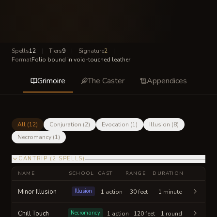
Spells
12
|
Tiers
9
|
Signature
2
|
Format
Folio bound in void-touched leather
Grimoire
The Caster
Appendices
All (
12
)
Conjuration
(
2
)
Evocation
(
1
)
Illusion
(
8
)
Necromancy
(
1
)
CANTRIP
(
2
SPELLS
)
NAME
SCHOOL
CAST
RANGE
DURATION
Minor Illusion
Illusion
1 action
30 feet
1 minute
Chill Touch
Necromancy
1 action
120 feet
1 round