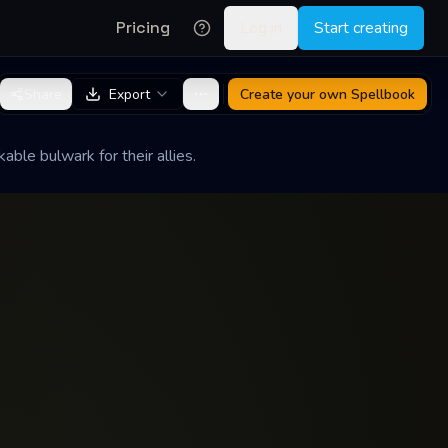
Pricing
Log in
Start creating
ion
Share
Export
Create your own
Spellbook
ble bulwark for their allies.