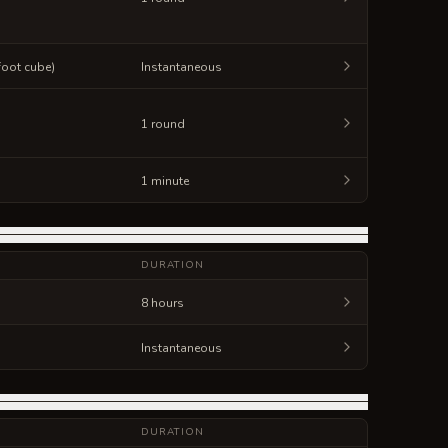
-foot cube)
Instantaneous
1 round
1 minute
DURATION
8 hours
Instantaneous
DURATION