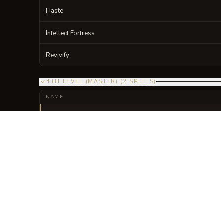
Haste
Intellect Fortress
Revivify
4TH LEVEL (MASTER)
(
2
SPELLS
)
NAME
Fire Shield
Iron-Wall Synchronicity