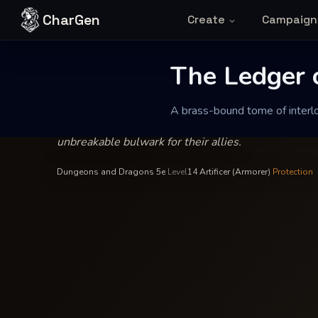
Skip to content
CharGen
Create
Campaign
Magister Kaelen Varr
—
Artificer
INSCRIBED BY
The Ledger of 
The Ledger o
A brass-bound tome of interloc
A brass-bound tome of interlocking schematics desi
unbreakable bulwark for their allies.
Dungeons and Dragons 5e
·
Level
14
·
Artificer (Armorer)
·
Protection