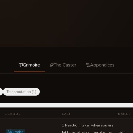
Grimoire
The Caster
Appendices
Transmutation
(
1
)
SCHOOL
CAST
RANGE
1 Reaction, taken when you are
Abjuration
hit by an attack or targeted by
Self