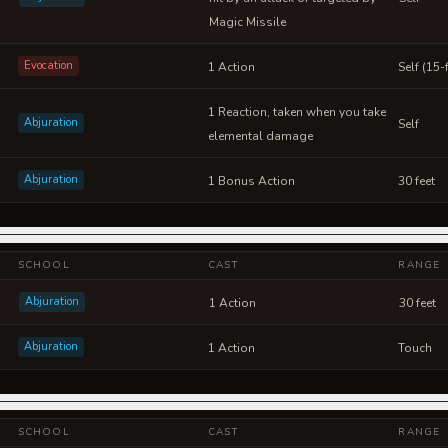
Magic Missile
Evocation
1 Action
Self (15
1 Reaction, taken when you take
Abjuration
Self
elemental damage
Abjuration
1 Bonus Action
30 feet
SCHOOL
CAST
RANGE
Abjuration
1 Action
30 feet
Abjuration
1 Action
Touch
SCHOOL
CAST
RANGE