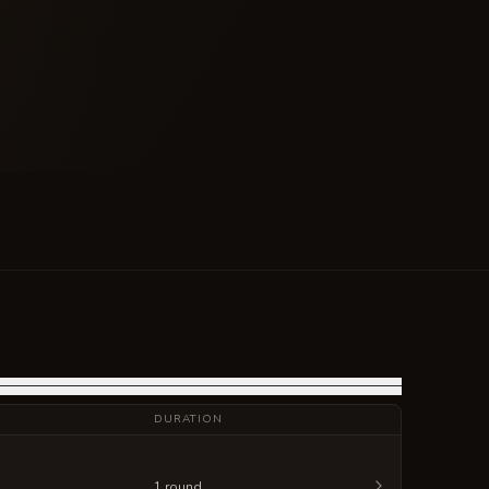
DURATION
1 round