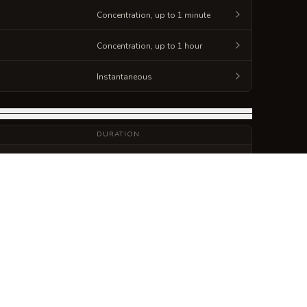
Concentration, up to 1 minute
Concentration, up to 1 hour
Instantaneous
DURATION
10 minutes
Concentration, up to 1 minute