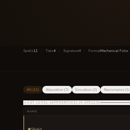
Spells
11
|
Tiers
4
|
Signature
4
|
Format
Mechanical Folio
All (
11
)
Abjuration
(
7
)
Evocation
(
2
)
Necromancy
(
1
)
1ST LEVEL (APPRENTICE)
(
4
SPELLS
)
NAME
Shield