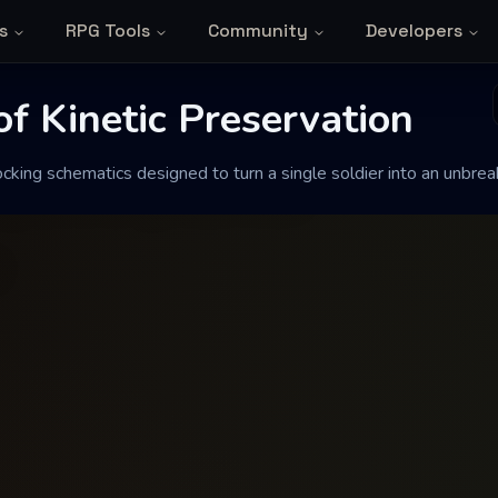
s
RPG Tools
Community
Developers
Kinetic Preservat
f Kinetic Preservation
king schematics designed to turn a single soldier into an unbreaka
gned to turn a single soldier into an