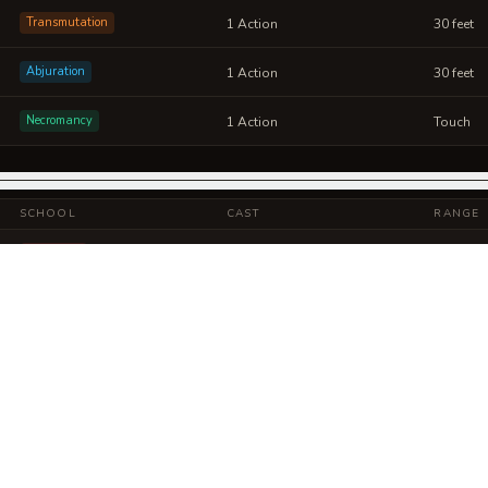
Transmutation
1 Action
30 feet
Abjuration
1 Action
30 feet
Necromancy
1 Action
Touch
SCHOOL
CAST
RANGE
Evocation
1 Action
Self
Abjuration
1 Action
30 feet