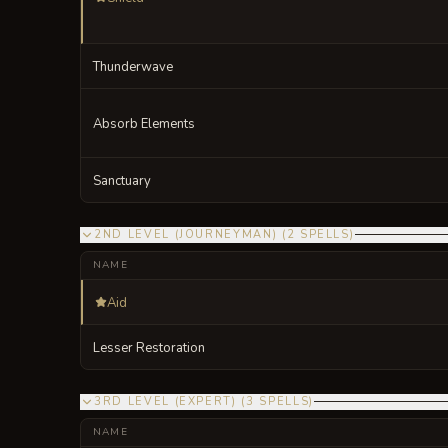
Thunderwave
Absorb Elements
Sanctuary
2ND LEVEL (JOURNEYMAN)
(
2
SPELLS
)
NAME
Aid
Lesser Restoration
3RD LEVEL (EXPERT)
(
3
SPELLS
)
NAME