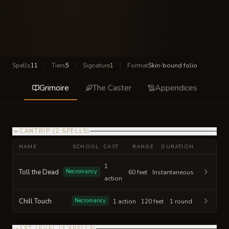
Spells
11
|
Tiers
5
|
Signature
1
|
Format
Skin-bound folio
Grimoire
The Caster
Appendices
CANTRIP
(
2
SPELLS
)
NAME
SCHOOL
CAST
RANGE
DURATION
1
Toll the Dead
Necromancy
60 feet
Instantaneous
action
Chill Touch
Necromancy
1 action
120 feet
1 round
1ST LEVEL
(
2
SPELLS
)