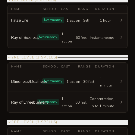
NAME
SCHOOL
CAST
RANGE
DURATION
False Life
Necromancy
1 action
Self
1 hour
1
Ray of Sickness
Necromancy
60 feet
Instantaneous
action
2ND LEVEL
(
2
SPELLS
)
NAME
SCHOOL
CAST
RANGE
DURATION
1
Blindness/Deafness
Necromancy
1 action
30 feet
minute
1
Concentration,
Ray of Enfeeblement
Necromancy
60 feet
action
up to 1 minute
3RD LEVEL
(
3
SPELLS
)
NAME
SCHOOL
CAST
RANGE
DURATION