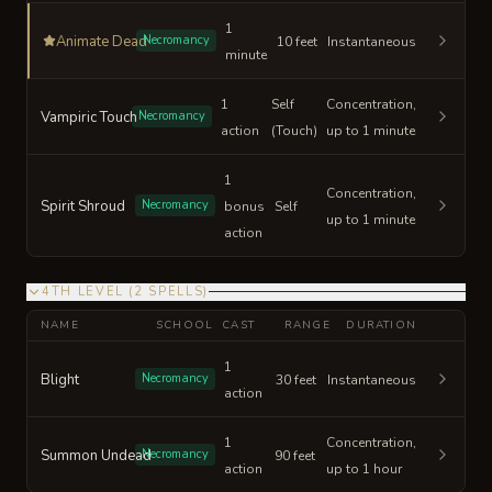
1
Animate Dead
Necromancy
10 feet
Instantaneous
minute
1
Self
Concentration,
Vampiric Touch
Necromancy
action
(Touch)
up to 1 minute
1
Concentration,
Spirit Shroud
Necromancy
bonus
Self
up to 1 minute
action
4TH LEVEL
(
2
SPELLS
)
NAME
SCHOOL
CAST
RANGE
DURATION
1
Blight
Necromancy
30 feet
Instantaneous
action
1
Concentration,
Summon Undead
Necromancy
90 feet
action
up to 1 hour