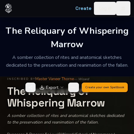
Skip to content
Create
Log in
Togg
The Reliquary of Whispering
Marrow
A somber collection of rites and anatomical sketches
dedicated to the preservation and reanimation of the fallen.
Master Vaneer Thorne
—
Wizard
INSCRIBED BY
The Reliquary of
Export
Create your own
Spellbook
Whispering Marrow
A somber collection of rites and anatomical sketches dedicated
to the preservation and reanimation of the fallen.