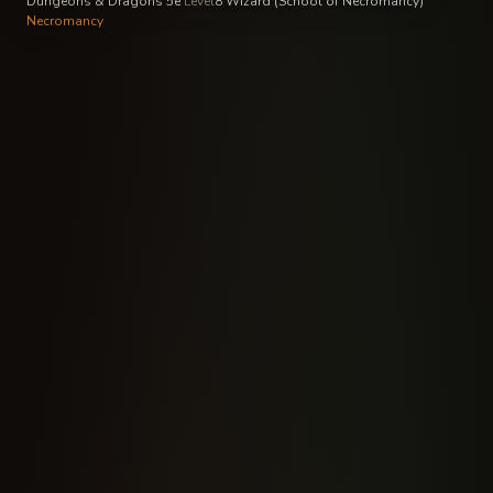
Dungeons & Dragons 5e
·
Level
8
·
Wizard (School of Necromancy)
·
Necromancy