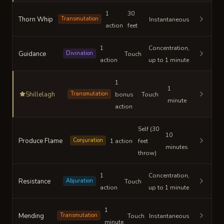
1
30
Thorn Whip
Transmutation
Instantaneous
action
feet
1
Concentration,
Guidance
Divination
Touch
action
up to 1 minute
1
1
Shillelagh
Transmutation
bonus
Touch
minute
action
Self (30
10
Produce Flame
Conjuration
1 action
feet
minutes
throw)
1
Concentration,
Resistance
Abjuration
Touch
action
up to 1 minute
1
Mending
Transmutation
Touch
Instantaneous
minute