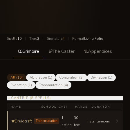
Spells
10
|
Tiers
2
|
Signature
4
|
Format
Living Folio
Grimoire
The Caster
Appendices
All (
10
)
Abjuration
(
1
)
Conjuration
(
3
)
Divination
(
1
)
Evocation
(
1
)
Transmutation
(
4
)
CANTRIP
(
8
SPELLS
)
NAME
SCHOOL
CAST
RANGE
DURATION
1
30
Druidcraft
Transmutation
Instantaneous
action
feet