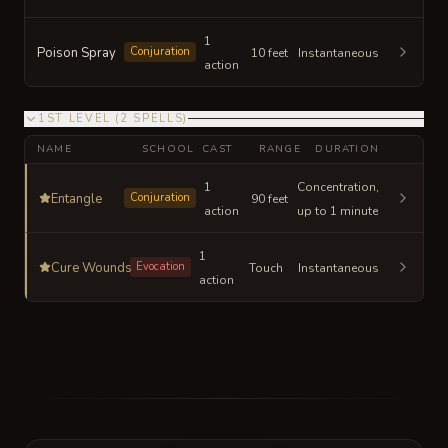
1
Poison Spray
Conjuration
10 feet
Instantaneous
action
1ST LEVEL
(
2
SPELLS
)
NAME
SCHOOL
CAST
RANGE
DURATION
1
Concentration,
Entangle
Conjuration
90 feet
action
up to 1 minute
1
Cure Wounds
Evocation
Touch
Instantaneous
action