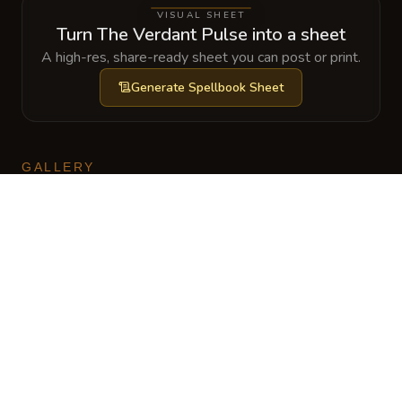
VISUAL SHEET
Turn The Verdant Pulse into a sheet
A high-res, share-ready sheet you can post or print.
Generate
Spellbook Sheet
GALLERY
No images yet. Click to add.