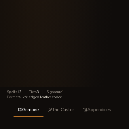
Spells
12
|
Tiers
3
|
Signature
1
|
Format
silver-edged leather codex
Grimoire
The Caster
Appendices