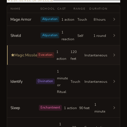
1ST LEVEL
(
6
SPELLS
)
NAME
SCHOOL
CAST
RANGE
DURATION
Mage Armor
Abjuration
1 action
Touch
8 hours
1
Shield
Abjuration
Self
1 round
reaction
1
120
Magic Missile
Evocation
Instantaneous
action
feet
1
minute
Identify
Divination
Touch
Instantaneous
or
Ritual
1
Sleep
Enchantment
1 action
90 feet
minute
1