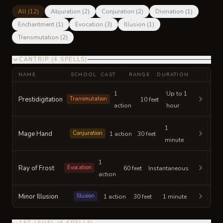
All (
12
)
Abjuration
(
2
)
Conjuration
(
2
)
Divination
(
1
)
Enchantment
(
1
)
Evocation
(
3
)
Illusion
(
1
)
Transmutation
(
2
)
CANTRIP
(
4
SPELLS
)
NAME
SCHOOL
CAST
RANGE
DURATION
1
Up to 1
Prestidigitation
Transmutation
10 feet
action
hour
1
Mage Hand
Conjuration
1 action
30 feet
minute
1
Ray of Frost
Evocation
60 feet
Instantaneous
action
Minor Illusion
Illusion
1 action
30 feet
1 minute