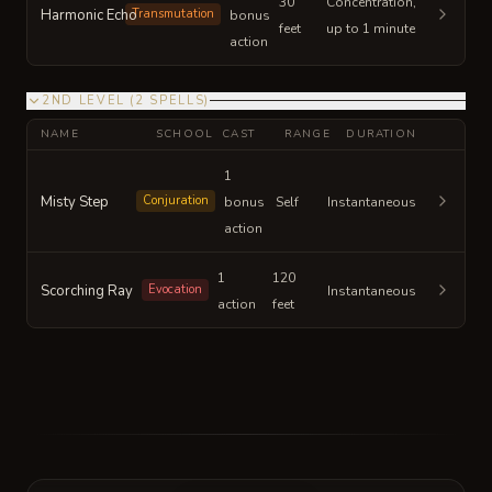
30
Concentration,
Harmonic Echo
Transmutation
bonus
feet
up to 1 minute
action
2ND LEVEL
(
2
SPELLS
)
NAME
SCHOOL
CAST
RANGE
DURATION
1
Misty Step
Conjuration
bonus
Self
Instantaneous
action
1
120
Scorching Ray
Evocation
Instantaneous
action
feet