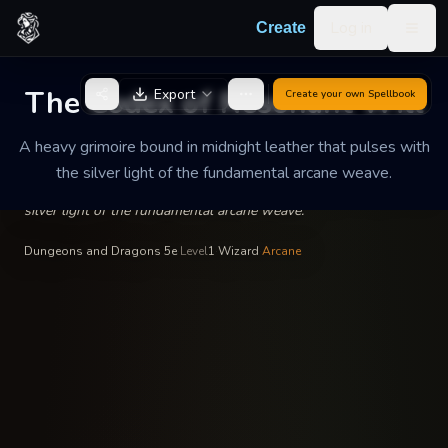
Skip to content
Log in
Create
Togg
Valerius the Unbound
—
Wizardry
INSCRIBED BY
The Codex of Resonant Will
Export
Create your own
Spellbook
The Codex of Resonant
Will
A heavy grimoire bound in midnight leather that pulses with
the silver light of the fundamental arcane weave.
A heavy grimoire bound in midnight leather that pulses with the
silver light of the fundamental arcane weave.
Dungeons and Dragons 5e
·
Level
1
·
Wizard
·
Arcane