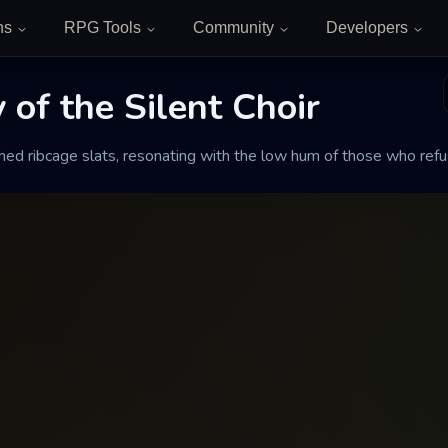
ns
RPG Tools
Community
Developers
of the Silent Choir
 the Silent Choir
ed ribcage slats, resonating with the low hum of those who refu
sonating with the low hum of those who