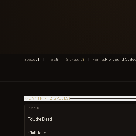
Spells
11
|
Tiers
6
|
Signature
2
|
Format
Rib-bound Codex
CANTRIP
(
2
SPELLS
)
NAME
Toll the Dead
Chill Touch