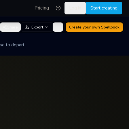
Log in
Start creating
Pricing
Share
Export
Create your own
Spellbook
se to depart.