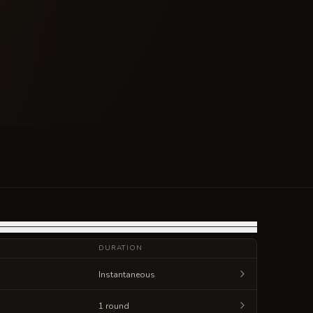
DURATION
Instantaneous
1 round