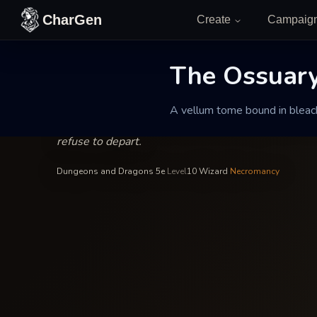
Skip to content
CharGen
Create
Campaig
Malakor the Dirge-Singer
—
Wizard
INSCRIBED BY
The Ossuary 
The Ossuary of
A vellum tome bound in bleach
A vellum tome bound in bleached ribcage slats, re
refuse to depart.
Dungeons and Dragons 5e
·
Level
10
·
Wizard
·
Necromancy