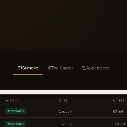
Grimoire
The Caster
Appendices
SCHOOL
CAST
RANGE
Necromancy
1 action
60 feet
Necromancy
1 action
120 feet