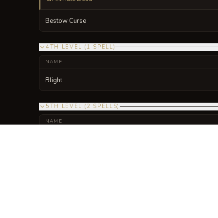
Bestow Curse
4TH LEVEL
(
1
SPELL
)
NAME
Blight
5TH LEVEL
(
2
SPELLS
)
NAME
Danse Macabre
Enervation