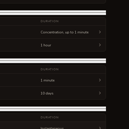
DURATION
Concentration, up to 1 minute
1 hour
DURATION
1 minute
10 days
DURATION
Instantaneous