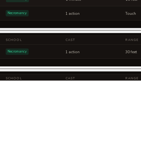
Necromancy
1 action
Touch
SCHOOL
CAST
RANGE
Necromancy
1 action
30 feet
SCHOOL
CAST
RANGE
Necromancy
1 action
60 feet
Necromancy
1 action
60 feet