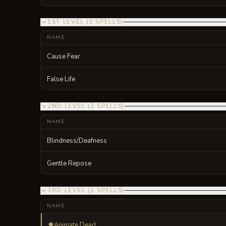
1ST LEVEL
(
2
SPELLS
)
NAME
Cause Fear
False Life
2ND LEVEL
(
2
SPELLS
)
NAME
Blindness/Deafness
Gentle Repose
3RD LEVEL
(
2
SPELLS
)
NAME
Animate Dead