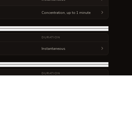
Concentration, up to 1 minute
DURATION
Instantaneous
DURATION
Concentration, up to 1 hour
Concentration, up to 1 minute