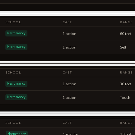
SCHOOL
CAST
RANGE
Necromancy
1 action
60 feet
Necromancy
1 action
Self
SCHOOL
CAST
RANGE
Necromancy
1 action
30 feet
Necromancy
1 action
Touch
SCHOOL
CAST
RANGE
Necromancy
1 minute
10 feet