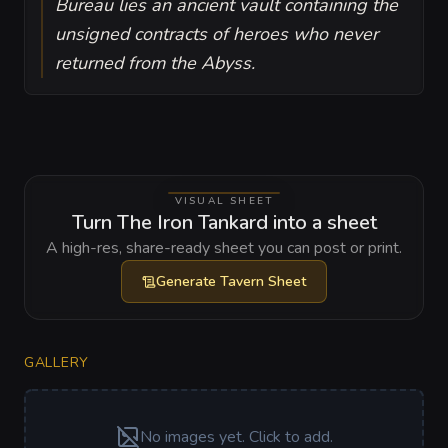
Bureau lies an ancient vault containing the
unsigned contracts of heroes who never
returned from the Abyss.
VISUAL SHEET
Turn The Iron Tankard into a sheet
A high-res, share-ready sheet you can post or print.
Generate
Tavern Sheet
GALLERY
No images yet. Click to add.