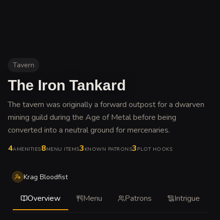
Tavern
The Iron Tankard
The tavern was originally a forward outpost for a dwarven
mining guild during the Age of Metal before being
converted into a neutral ground for mercenaries
.
4
8
3
3
AMENITIES
MENU ITEMS
KNOWN PATRONS
PLOT HOOKS
Krag Bloodfist
Overview
Menu
Patrons
Intrigue