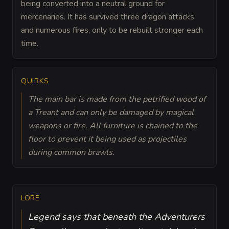
being converted into a neutral ground for
mercenaries. It has survived three dragon attacks
and numerous fires, only to be rebuilt stronger each
time.
QUIRKS
The main bar is made from the petrified wood of
a Treant and can only be damaged by magical
weapons or fire. All furniture is chained to the
floor to prevent it being used as projectiles
during common brawls.
LORE
Legend says that beneath the Adventurers