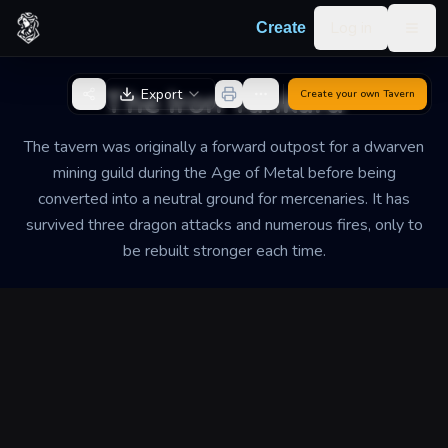
Skip to content
Log in
Create
Togg
Back to Generator
The Iron Tankard
Export
Create your own
Tavern
The tavern was originally a forward outpost for a dwarven
mining guild during the Age of Metal before being
converted into a neutral ground for mercenaries. It has
survived three dragon attacks and numerous fires, only to
be rebuilt stronger each time.