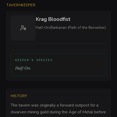
TAVERNKEEPER
Krag Bloodfist
Half-Orc
Barbarian (Path of the Berserker)
KEEPER'S SPECIES
Half-Orc
HISTORY
The tavern was originally a forward outpost for a
dwarven mining guild during the Age of Metal before