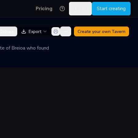
Pricing
Log in
Start creating
Share
Export
Create your own
Tavern
lite of Breioa who found