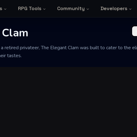
s
RPG Tools
Community
Developers
 Clam
 a retired privateer, The Elegant Clam was built to cater to the e
heir tastes.