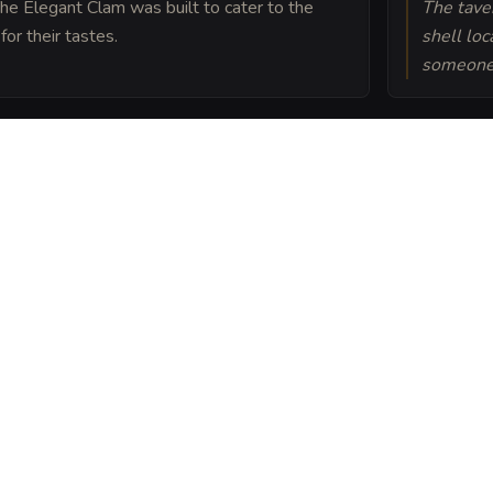
 The Elegant Clam was built to cater to the
The tave
for their tastes.
shell lo
someone 
ern is built upon the
 the hoard of a sea
am into a sheet
ou can post or print.