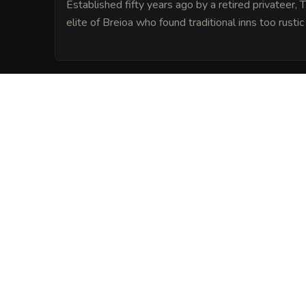
Established fifty years ago by a retired privateer,
elite of Breioa who found traditional inns too rustic 
LORE
Legend says that the foundation of the tav
hull of a legendary ship that once carried
dragon.
VISUAL SHEET
Turn The Elegant Cl
A high-res, share-ready sheet y