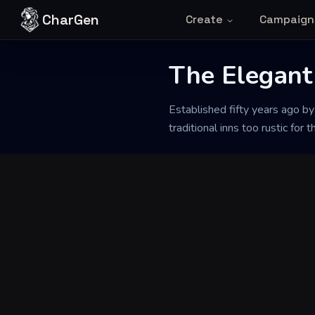
Skip to content
CharGen
Create
Campaign
The Elegant
Back to Generator
Established fifty years ago by
traditional inns too rustic for t