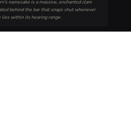
rn's namesake is a massive, enchanted clam
cated behind the bar that snaps shut whenever
lies within its hearing range.
Generate
Tavern Sheet