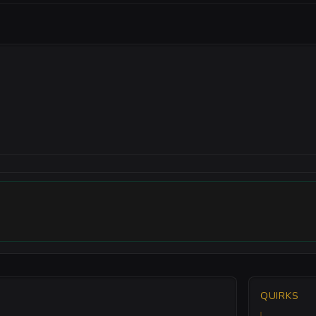
QUIRKS