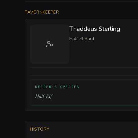
TAVERNKEEPER
Thaddeus Sterling
Half-Elf
Bard
KEEPER'S SPECIES
Half-Elf
HISTORY