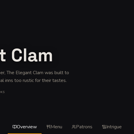
t Clam
eer, The Elegant Clam was built to
l inns too rustic for their tastes
.
OKS
Overview
Menu
Patrons
Intrigue