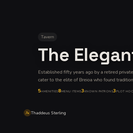
Tavern
The Elegan
Established fifty years ago by a retired privat
cater to the elite of Breioa who found traditiona
5
8
3
3
AMENITIES
MENU ITEMS
KNOWN PATRONS
PLOT HO
Thaddeus Sterling