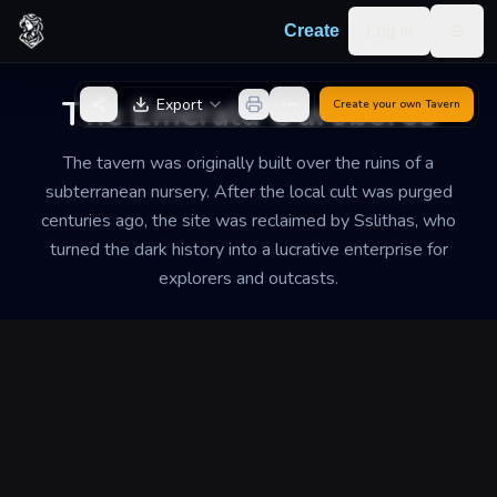
Skip to content
Log in
Create
Togg
Back to Generator
The Emerald Ouroboros
Export
Create your own
Tavern
The tavern was originally built over the ruins of a
subterranean nursery. After the local cult was purged
centuries ago, the site was reclaimed by Sslithas, who
turned the dark history into a lucrative enterprise for
explorers and outcasts.