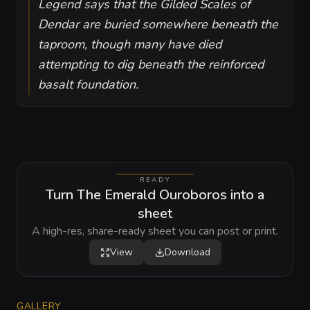
Legend says that the Gilded Scales of
Dendar are buried somewhere beneath the
taproom, though many have died
attempting to dig beneath the reinforced
basalt foundation.
READY
Turn The Emerald Ouroboros into a
sheet
A high-res, share-ready sheet you can post or print.
View
Download
GALLERY