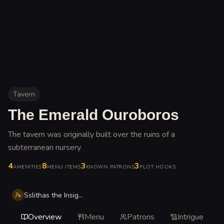
Tavern
The Emerald Ouroboros
The tavern was originally built over the ruins of a
subterranean nursery
.
4
8
3
3
AMENITIES
MENU ITEMS
KNOWN PATRONS
PLOT HOOKS
Sslithas the Insightful
Overview
Menu
Patrons
Intrigue