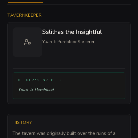
TAVERNKEEPER
Sslithas the Insightful
Yuan-ti Pureblood
Sorcerer
KEEPER'S SPECIES
Yuan-ti Pureblood
HISTORY
The tavern was originally built over the ruins of a