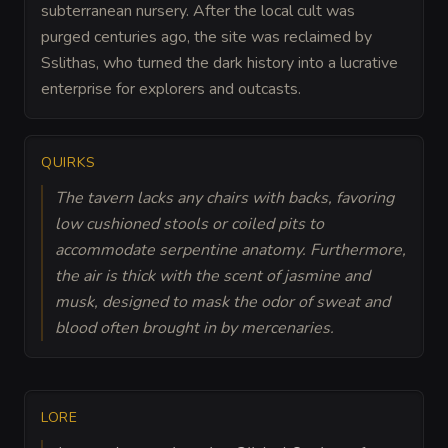
subterranean nursery. After the local cult was
purged centuries ago, the site was reclaimed by
Sslithas, who turned the dark history into a lucrative
enterprise for explorers and outcasts.
QUIRKS
The tavern lacks any chairs with backs, favoring
low cushioned stools or coiled pits to
accommodate serpentine anatomy. Furthermore,
the air is thick with the scent of jasmine and
musk, designed to mask the odor of sweat and
blood often brought in by mercenaries.
LORE