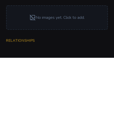
No images yet. Click to add.
RELATIONSHIPS
CharGen
Create characters, artwork and campaign
material in one connected workspace.