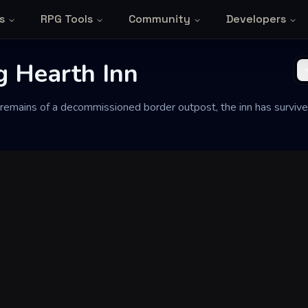
s
RPG Tools
Community
Developers
g Hearth Inn
 remains of a decommissioned border outpost, the inn has survive