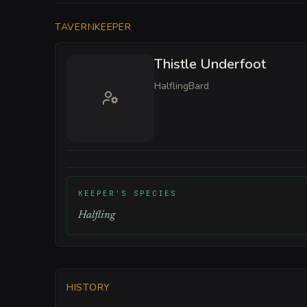
TAVERNKEEPER
Thistle Underfoot
Halfling
Bard
KEEPER'S SPECIES
Halfling
HISTORY