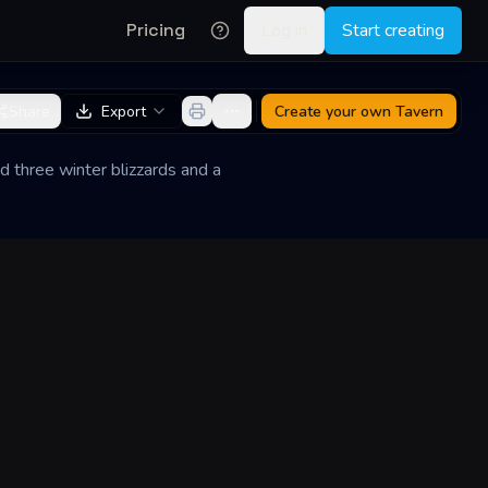
Pricing
Log in
Start creating
Share
Export
Create your own
Tavern
d three winter blizzards and a