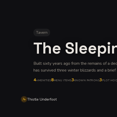
Tavern
The Sleepi
Built sixty years ago from the remains of a d
has survived three winter blizzards and a brief
4
8
3
3
AMENITIES
MENU ITEMS
KNOWN PATRONS
PLOT HO
Thistle Underfoot