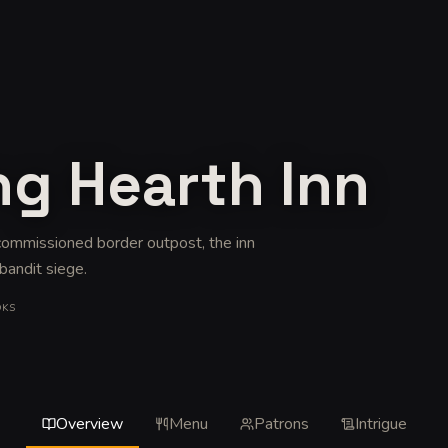
ng Hearth Inn
ecommissioned border outpost, the inn
 bandit siege
.
OKS
Overview
Menu
Patrons
Intrigue