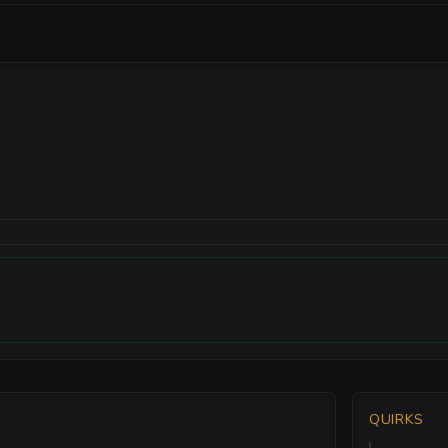
QUIRKS