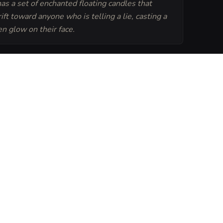
as a set of enchanted floating candles that
ift toward anyone who is telling a lie, casting a
en glow on their face.
Generate
Tavern Sheet