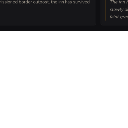
issioned border outpost, the inn has survived
The inn h
slowly dr
faint gre
home was bound to the
nsuring the fire never
earth Inn into a sheet
ou can post or print.