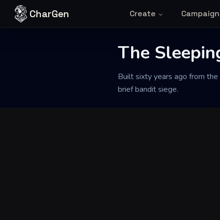
Skip to content
CharGen
Create
Campaign
The Sleepin
Back to Generator
Built sixty years ago from the
brief bandit siege.