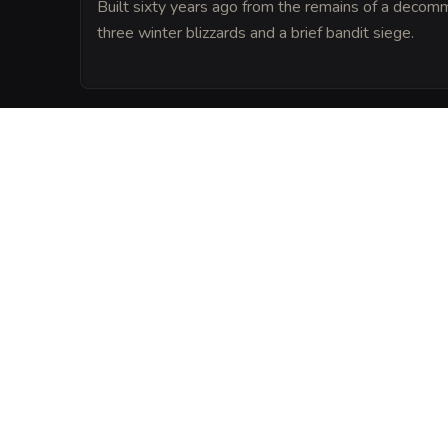
Built sixty years ago from the remains of a decomm
three winter blizzards and a brief bandit siege.
LORE
Legend says that a spirit of hearth and 
central fireplace by the original builder, e
truly goes cold.
VISUAL SHEET
Turn The Sleeping H
A high-res, share-ready sheet y