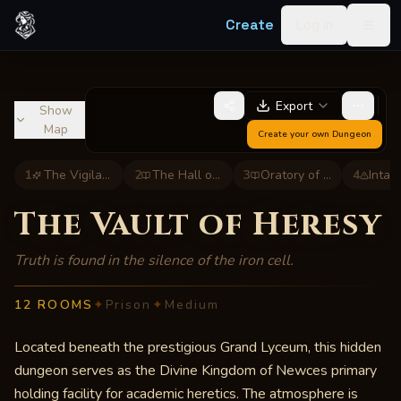
Skip to content
Create
Log in
Togg
Export
Show
Map
Create your own
Dungeon
1
The Vigilant Gate
2
The Hall of Scrutiny
3
Oratory of the Faithful
4
Intak
The Vault of Heresy
Truth is found in the silence of the iron cell.
12
ROOMS
✦
Prison
✦
Medium
Located beneath the prestigious Grand Lyceum, this hidden
dungeon serves as the Divine Kingdom of Newces primary
holding facility for academic heretics. The atmosphere is