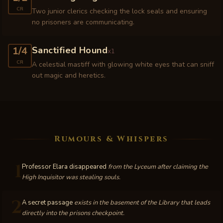
CR
Two junior clerics checking the lock seals and ensuring
no prisoners are communicating.
1/4
Sanctified Hound
x
1
CR
A celestial mastiff with glowing white eyes that can sniff
out magic and heretics.
Rumours & Whispers
1
Professor Elara disappeared
from the Lyceum after claiming the
High Inquisitor was stealing souls.
2
A secret passage
exists in the basement of the Library that leads
directly into the prisons checkpoint.