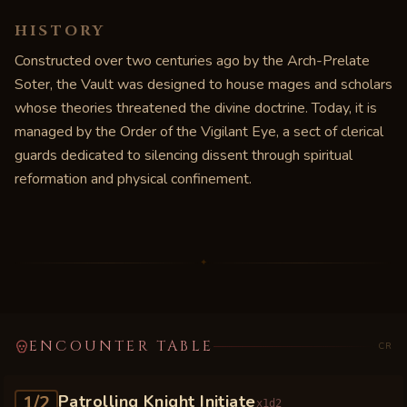
HISTORY
Constructed over two centuries ago by the Arch-Prelate
Soter, the Vault was designed to house mages and scholars
whose theories threatened the divine doctrine. Today, it is
managed by the Order of the Vigilant Eye, a sect of clerical
guards dedicated to silencing dissent through spiritual
reformation and physical confinement.
✦
ENCOUNTER TABLE
CR
1/2
Patrolling Knight Initiate
x
1d2