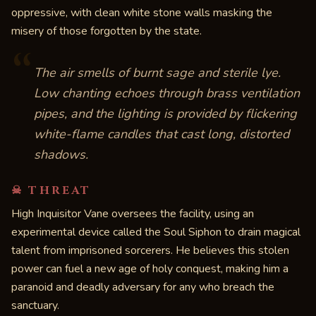
oppressive, with clean white stone walls masking the
misery of those forgotten by the state.
“
The air smells of burnt sage and sterile lye.
Low chanting echoes through brass ventilation
pipes, and the lighting is provided by flickering
white-flame candles that cast long, distorted
shadows.
☠ THREAT
High Inquisitor Vane oversees the facility, using an
experimental device called the Soul Siphon to drain magical
talent from imprisoned sorcerers. He believes this stolen
power can fuel a new age of holy conquest, making him a
paranoid and deadly adversary for any who breach the
sanctuary.