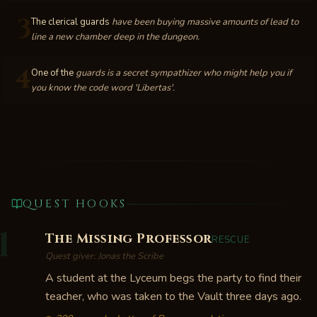
3
The clerical guards
have been buying massive amounts of lead to
line a new chamber deep in the dungeon.
4
One of the
guards is a secret sympathizer who might help you if
you know the code word 'Libertas'.
QUEST HOOKS
1
The Missing Professor
RESCUE
Quest giver:
Jonas the Scribe
A student at the Lyceum begs the party to find their
teacher, who was taken to the Vault three days ago.