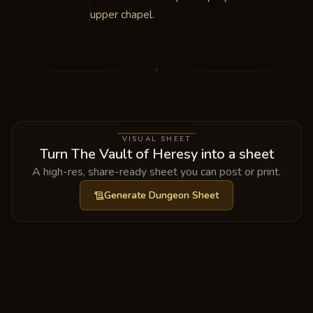
upper chapel.
✦
VISUAL SHEET
Turn The Vault of Heresy into a sheet
A high-res, share-ready sheet you can post or print.
Generate
Dungeon Sheet