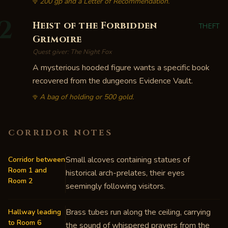
200 gp and a Letter of Recommendation.
2
Heist of the Forbidden
THEFT
Grimoire
Quest giver:
The Night Fox
A mysterious hooded figure wants a specific book
recovered from the dungeons Evidence Vault.
A bag of holding or 500 gold.
CORRIDOR NOTES
Small alcoves containing statues of
Corridor between
Room 1 and
historical arch-prelates, their eyes
Room 2
seemingly following visitors.
Brass tubes run along the ceiling, carrying
Hallway leading
to Room 6
the sound of whispered prayers from the