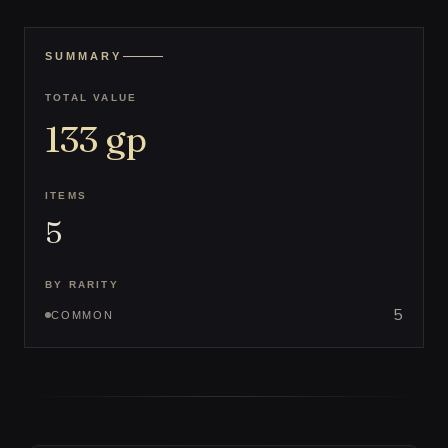
SUMMARY
TOTAL VALUE
133
gp
ITEMS
5
BY RARITY
5
COMMON