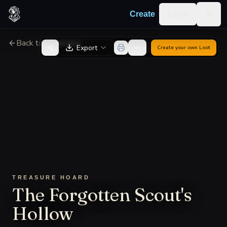
Skip to content
Log in
Create
Togg
Back to Generator
Export
Create your own
Loot
TREASURE HOARD
The Forgotten Scout's
Hollow