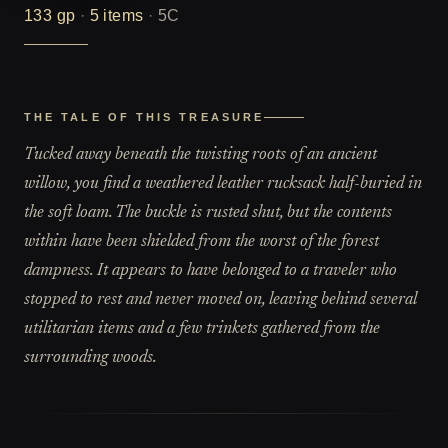
133
gp
·
5
items
·
5C
THE TALE OF THIS TREASURE
Tucked away beneath the twisting roots of an ancient
willow, you find a weathered leather rucksack half-buried in
the soft loam. The buckle is rusted shut, but the contents
within have been shielded from the worst of the forest
dampness. It appears to have belonged to a traveler who
stopped to rest and never moved on, leaving behind several
utilitarian items and a few trinkets gathered from the
surrounding woods.