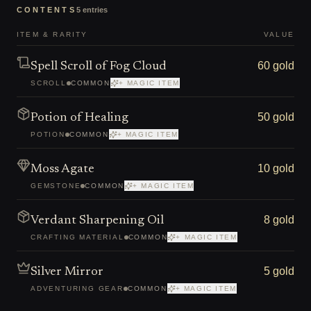
CONTENTS
5
entries
ITEM & RARITY
VALUE
60 gold
Spell Scroll of Fog Cloud
SCROLL
COMMON
+ MAGIC ITEM
50 gold
Potion of Healing
POTION
COMMON
+ MAGIC ITEM
10 gold
Moss Agate
GEMSTONE
COMMON
+ MAGIC ITEM
8 gold
Verdant Sharpening Oil
CRAFTING MATERIAL
COMMON
+ MAGIC ITEM
5 gold
Silver Mirror
ADVENTURING GEAR
COMMON
+ MAGIC ITEM