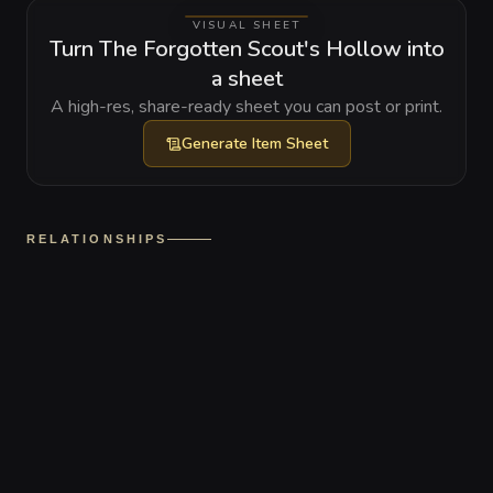
VISUAL SHEET
Turn The Forgotten Scout's Hollow into
a sheet
A high-res, share-ready sheet you can post or print.
Generate
Item Sheet
RELATIONSHIPS