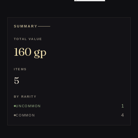
SUMMARY
TOTAL VALUE
160
gp
ITEMS
5
BY RARITY
1
UNCOMMON
4
COMMON