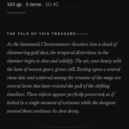
160
gp
·
5
items
·
1U 4C
THE TALE OF THIS TREASURE
As the humanoid Chronomancer dissolves into a cloud of
shimmering gold dust, the temporal distortions in the
chamber begin to slow and solidify. The air, once heavy with
the hum of unseen gears, grows still. Resting upon a central
stone dais and scattered among the remains of the mage are
several items that have resisted the pull of the shifting
timelines. These objects appear perfectly preserved, as if
locked in a single moment of existence while the dungeon
around them continues its slow decay.