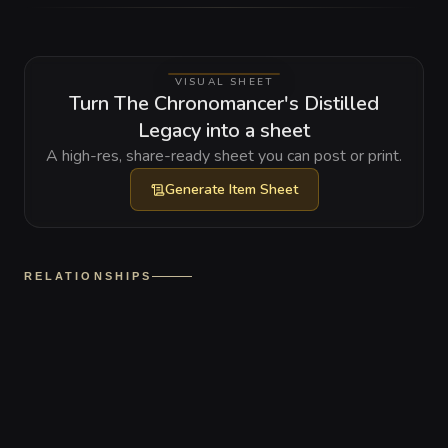
VISUAL SHEET
Turn The Chronomancer's Distilled
Legacy into a sheet
A high-res, share-ready sheet you can post or print.
Generate
Item Sheet
RELATIONSHIPS