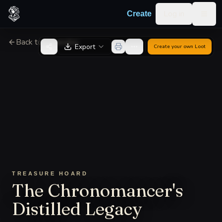
Skip to content
Log in
Create
Togg
Back to Generator
Export
Create your own
Loot
TREASURE HOARD
The Chronomancer's
Distilled Legacy