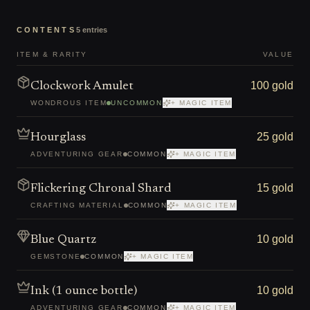
CONTENTS
5
entries
ITEM & RARITY
VALUE
100 gold
Clockwork Amulet
WONDROUS ITEM
UNCOMMON
+ MAGIC ITEM
25 gold
Hourglass
ADVENTURING GEAR
COMMON
+ MAGIC ITEM
15 gold
Flickering Chronal Shard
CRAFTING MATERIAL
COMMON
+ MAGIC ITEM
10 gold
Blue Quartz
GEMSTONE
COMMON
+ MAGIC ITEM
10 gold
Ink (1 ounce bottle)
ADVENTURING GEAR
COMMON
+ MAGIC ITEM