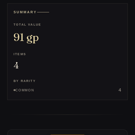
SUMMARY
TOTAL VALUE
91
gp
ITEMS
4
BY RARITY
4
COMMON