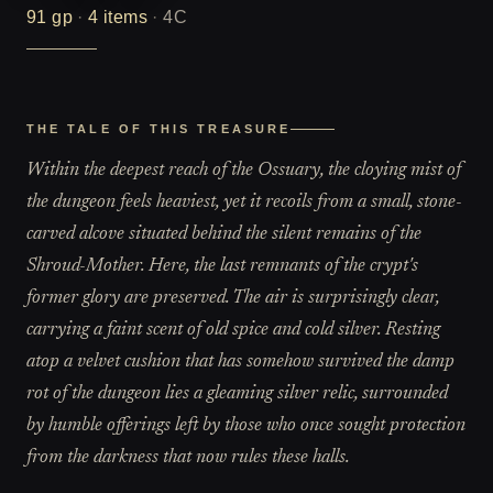
91
gp
·
4
items
·
4C
THE TALE OF THIS TREASURE
Within the deepest reach of the Ossuary, the cloying mist of
the dungeon feels heaviest, yet it recoils from a small, stone-
carved alcove situated behind the silent remains of the
Shroud-Mother. Here, the last remnants of the crypt's
former glory are preserved. The air is surprisingly clear,
carrying a faint scent of old spice and cold silver. Resting
atop a velvet cushion that has somehow survived the damp
rot of the dungeon lies a gleaming silver relic, surrounded
by humble offerings left by those who once sought protection
from the darkness that now rules these halls.