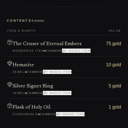
CONTENTS
4
entries
ITEM & RARITY
VALUE
75 gold
The Censer of Eternal Embers
WONDROUS ITEM
COMMON
+ MAGIC ITEM
10 gold
Hematite
JEWEL
COMMON
+ MAGIC ITEM
5 gold
Silver Signet Ring
JEWEL
COMMON
+ MAGIC ITEM
1 gold
Flask of Holy Oil
CONSUMABLE
COMMON
+ MAGIC ITEM