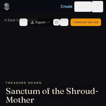
Skip to content
Log in
Create
Togg
Back to Generator
Export
Create your own
Loot
TREASURE HOARD
Sanctum of the Shroud-
Mother