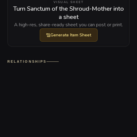
VISUAL SHEET
Turn Sanctum of the Shroud-Mother into
a sheet
A high-res, share-ready sheet you can post or print.
Generate
Item Sheet
RELATIONSHIPS