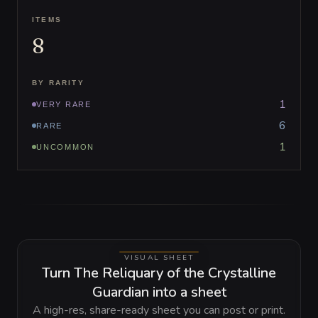
ITEMS
8
BY RARITY
1
VERY RARE
6
RARE
1
UNCOMMON
VISUAL SHEET
Turn The Reliquary of the Crystalline
Guardian into a sheet
A high-res, share-ready sheet you can post or print.