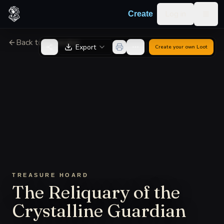
Skip to content
Log in
Create
Togg
Back to Generator
Export
Create your own
Loot
TREASURE HOARD
The Reliquary of the
Crystalline Guardian