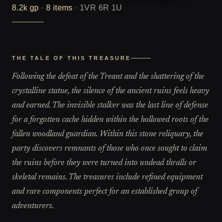
8.2k
gp
·
8
items
·
1VR 6R 1U
THE TALE OF THIS TREASURE
Following the defeat of the Treant and the shattering of the
crystalline statue, the silence of the ancient ruins feels heavy
and earned. The invisible stalker was the last line of defense
for a forgotten cache hidden within the hollowed roots of the
fallen woodland guardian. Within this stone reliquary, the
party discovers remnants of those who once sought to claim
the ruins before they were turned into undead thralls or
skeletal remains. The treasures include refined equipment
and rare components perfect for an established group of
adventurers.