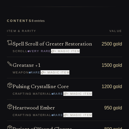
CONTENTS
8
entries
ITEM & RARITY
VALUE
2500 gold
Spell Scroll of Greater Restoration
SCROLL
VERY RARE
+ MAGIC ITEM
1500 gold
Greataxe +1
WEAPON
RARE
+ MAGIC ITEM
1200 gold
Pulsing Crystalline Core
CRAFTING MATERIAL
RARE
+ MAGIC ITEM
950 gold
Heartwood Ember
CRAFTING MATERIAL
RARE
+ MAGIC ITEM