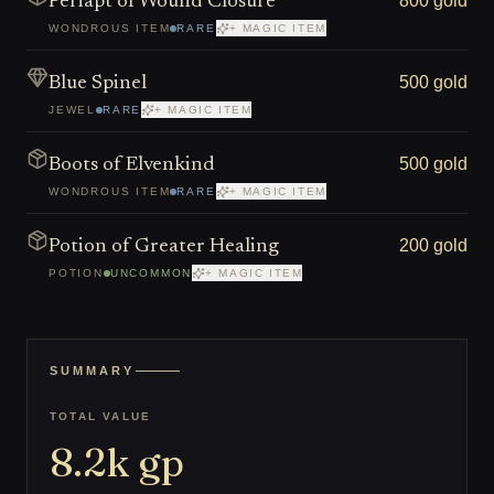
800 gold
Periapt of Wound Closure
WONDROUS ITEM
RARE
+ MAGIC ITEM
500 gold
Blue Spinel
JEWEL
RARE
+ MAGIC ITEM
500 gold
Boots of Elvenkind
WONDROUS ITEM
RARE
+ MAGIC ITEM
200 gold
Potion of Greater Healing
POTION
UNCOMMON
+ MAGIC ITEM
SUMMARY
TOTAL VALUE
8.2k
gp