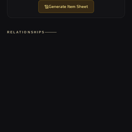
Generate
Item Sheet
RELATIONSHIPS